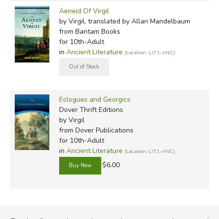
Aeneid Of Virgil
by Virgil, translated by Allan Mandelbaum
from Bantam Books
for 10th-Adult
in
Ancient Literature
(Location: LIT1-ANC)
Eclogues and Georgics
Dover Thrift Editions
by Virgil
from Dover Publications
for 10th-Adult
in
Ancient Literature
(Location: LIT1-ANC)
$6.00