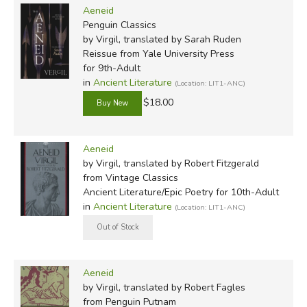
Aeneid
Penguin Classics
by Virgil, translated by Sarah Ruden
Reissue
from Yale University Press
for 9th-Adult
in
Ancient Literature
(Location: LIT1-ANC)
$18.00
Aeneid
by Virgil, translated by Robert Fitzgerald
from Vintage Classics
Ancient Literature/Epic Poetry for 10th-Adult
in
Ancient Literature
(Location: LIT1-ANC)
Aeneid
by Virgil, translated by Robert Fagles
from Penguin Putnam