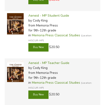
Aeneid - MP Student Guide
by Cody King
from Memoria Press
for 9th-12th grade
in
Memoria Press Classical Studies
(Location:
HISCUR-MP)
$20.50
Aeneid - MP Teacher Guide
by Cody King
from Memoria Press
for 9th-12th grade
in
Memoria Press Classical Studies
(Location:
HISCUR-MP)
$20.50