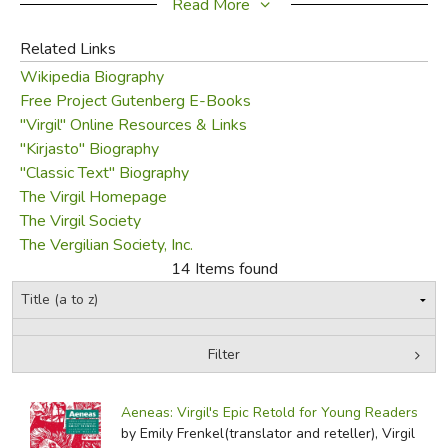
the emperor himself, Augustus, who wanted writers to
Read More
glorify Rome and his empire. Virgil had penned epic poems
Related Links
in the past (the
Eclogues
and
Georgics
), and for the
Wikipedia Biography
remaining decade of his life, he wrote
Aeneid
. In fact,
Free Project Gutenberg E-Books
Virgil's death came while he was fact checking his work
"Virgil" Online Resources & Links
while traveling with Augustus. Catching a fever in 19 BC,
"Kirjasto" Biography
he died on September 21 in a harbor in Brindisi, Italy with
"Classic Text" Biography
the
Aeneid
incomplete. Augustus ordered the work
The Virgil Homepage
published nonetheless, and today the world has Virgil's
The Virgil Society
epic poem that many consider a literary masterpiece.
The Vergilian Society, Inc.
14 Items found
CSS
Did you find this review helpful?
Filter
by Media
Filters:
Aeneas: Virgil's Epic Retold for Young Readers
by Emily Frenkel(translator and reteller), Virgil