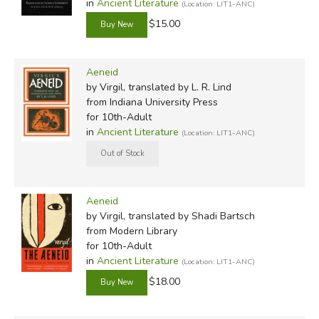
in
Ancient Literature
(Location: LIT1-ANC)
$15.00
Aeneid
by Virgil, translated by L. R. Lind
from Indiana University Press
for 10th-Adult
in
Ancient Literature
(Location: LIT1-ANC)
Aeneid
by Virgil, translated by Shadi Bartsch
from Modern Library
for 10th-Adult
in
Ancient Literature
(Location: LIT1-ANC)
$18.00