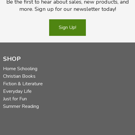
Be the first to hear about sales, new products, and
more. Sign up for our newsletter today!
Sign Up!
SHOP
Home Schooling
Christian Books
Fiction & Literature
Everyday Life
Just for Fun
Summer Reading