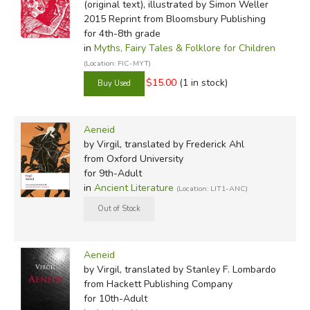
(original text), illustrated by Simon Weller
2015 Reprint
from Bloomsbury Publishing
for 4th-8th grade
in
Myths, Fairy Tales & Folklore for Children
(Location: FIC-MYT)
$15.00
(1 in stock)
Aeneid
by Virgil, translated by Frederick Ahl
from Oxford University
for 9th-Adult
in
Ancient Literature
(Location: LIT1-ANC)
Aeneid
by Virgil, translated by Stanley F. Lombardo
from Hackett Publishing Company
for 10th-Adult