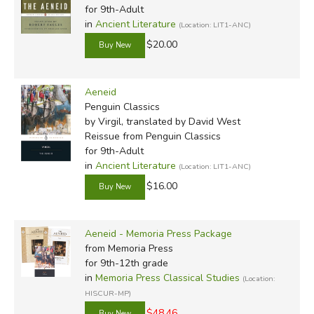
for 9th-Adult
in
Ancient Literature
(Location: LIT1-ANC)
$20.00
Aeneid
Penguin Classics
by Virgil, translated by David West
Reissue
from Penguin Classics
for 9th-Adult
in
Ancient Literature
(Location: LIT1-ANC)
$16.00
Aeneid - Memoria Press Package
from Memoria Press
for 9th-12th grade
in
Memoria Press Classical Studies
(Location:
HISCUR-MP)
$48.46