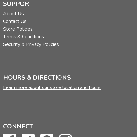
SUPPORT
About Us
Contact Us
Store Policies
Terms & Conditions
Security & Privacy Policies
HOURS & DIRECTIONS
Learn more about our store location and hours
CONNECT