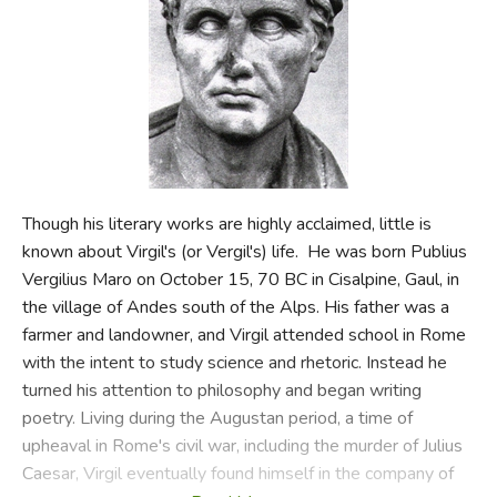
FICTION & LITERATURE
EVERYDAY LIFE
JUST FOR FUN
Though his literary works are highly acclaimed, little is
known about Virgil's (or Vergil's) life. He was born Publius
Vergilius Maro on October 15, 70 BC in Cisalpine, Gaul, in
the village of Andes south of the Alps. His father was a
farmer and landowner, and Virgil attended school in Rome
with the intent to study science and rhetoric. Instead he
turned his attention to philosophy and began writing
poetry. Living during the Augustan period, a time of
upheaval in Rome's civil war, including the murder of Julius
Caesar, Virgil eventually found himself in the company of