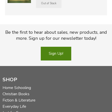
Be the first to hear about sales, new products, and
more. Sign up for our newsletter today!
Sign Up!
SHOP
Home Schooling
Christian Books
Fiction & Literature
Everyday Life