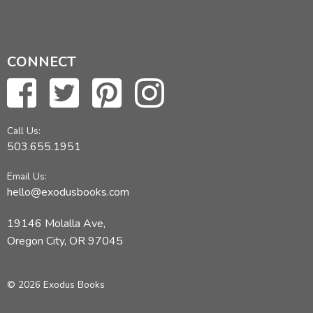
CONNECT
Call Us:
503.655.1951
Email Us:
hello@exodusbooks.com
19146 Molalla Ave,
Oregon City, OR 97045
© 2026 Exodus Books