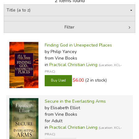
2 Items found
FICTION & LITERATURE
Filter
EVERYDAY LIFE
by Grade
Filters:
JUST FOR FUN
Finding God in Unexpected Places
In-Stock (New/Used) Filter
by Philip Yancey
from Vine Books
in
Practical Christian Living
(Location: XCL-
PRAC)
$6.00
(2 in stock)
Secure in the Everlasting Arms
by Elisabeth Elliot
from Vine Books
for Adult
in
Practical Christian Living
(Location: XCL-
PRAC)