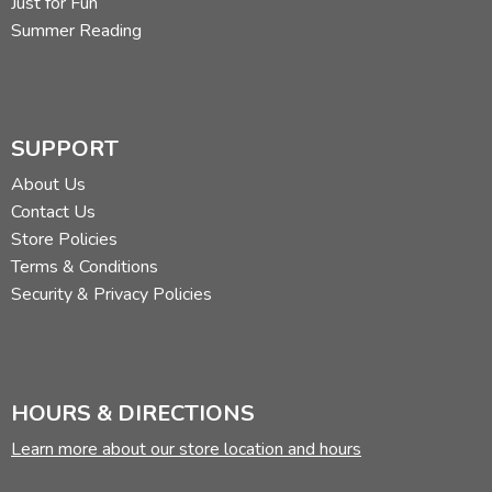
Just for Fun
Summer Reading
SUPPORT
About Us
Contact Us
Store Policies
Terms & Conditions
Security & Privacy Policies
HOURS & DIRECTIONS
Learn more about our store location and hours