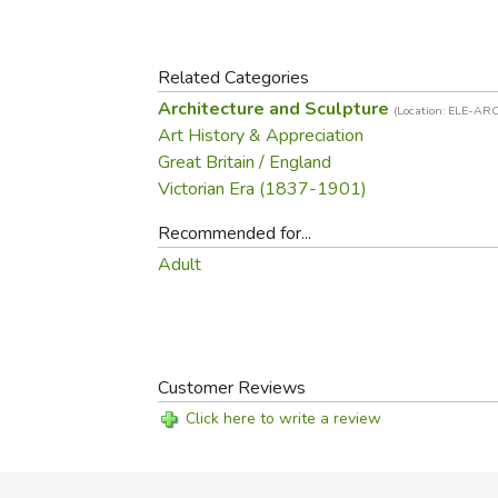
Purposeful Home
Fruit & Vegetable
Store Policies
Holidays / Church
Gardening
Job Openings
Music CDs
Related Categories
Home Repair & M
Affiliate Program
Things That Go
Architecture and Sculpture
Raising Livestock
(Location: ELE-ARC
Art History & Appreciation
Travel Books & G
Sewing, Knitting 
Great Britain / England
Victorian Era (1837-1901)
Recommended for...
Adult
Customer Reviews
Click here to write a review