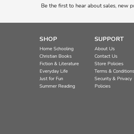
Be the first to hear about sales, new 
SHOP
SUPPORT
Home Schooling
About Us
Christian Books
Contact Us
Fiction & Literature
Store Policies
Everyday Life
Terms & Condition
Just for Fun
Security & Privacy
Summer Reading
Policies