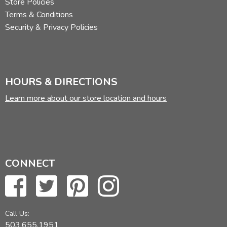
Store Policies
Terms & Conditions
Security & Privacy Policies
HOURS & DIRECTIONS
Learn more about our store location and hours
CONNECT
Call Us:
503.655.1951