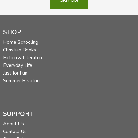
SHOP
Home Schooling
Christian Books
Fiction & Literature
Everyday Life
Just for Fun
Summer Reading
SUPPORT
About Us
Contact Us