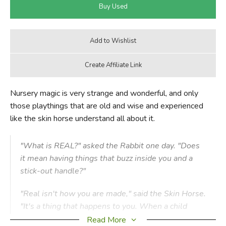
Nursery magic is very strange and wonderful, and only
those playthings that are old and wise and experienced
like the skin horse understand all about it.
"What is REAL?" asked the Rabbit one day. "Does
it mean having things that buzz inside you and a
stick-out handle?"
"Real isn't how you are made," said the Skin Horse.
"It's a thing that happens to you. When a child
loves you for a long, long time, not just to play
Read More