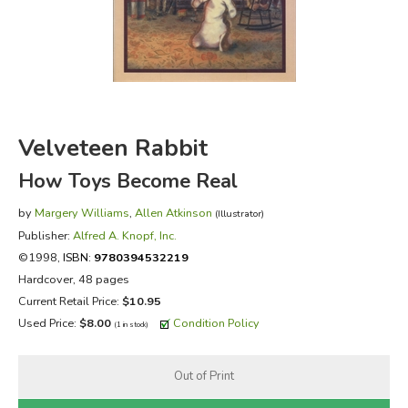
FICTION & LITERATURE
EVERYDAY LIFE
JUST FOR FUN
Velveteen Rabbit
How Toys Become Real
by
Margery Williams
,
Allen Atkinson
(Illustrator)
Publisher:
Alfred A. Knopf, Inc.
©1998,
ISBN:
9780394532219
Hardcover, 48 pages
Current Retail Price:
$10.95
Used Price:
$8.00
Condition Policy
(1 in stock)