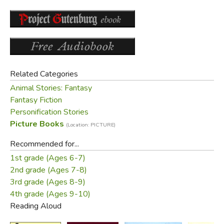
with, but REALLY loves you, then you become
Real. It doesn't happen all at once. You become. It
takes a long time. Generally, by the time you are
Real, most of your hair has been loved off, and
your eyes drop out and you get loose in the joints
and very shabby. But these things don't matter at
Related Categories
all, because once you are Real you can't be ugly,
Animal Stories: Fantasy
except to people who don't understand."
Fantasy Fiction
Personification Stories
Picture Books
(Location: PICTURE)
Recommended for...
1st grade (Ages 6-7)
2nd grade (Ages 7-8)
3rd grade (Ages 8-9)
4th grade (Ages 9-10)
Reading Aloud