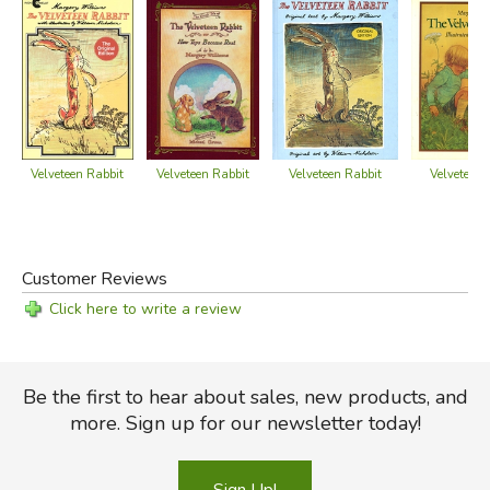
Velveteen Rabbit
Velveteen Rabbit
Velveteen Rabbit
Velveteen 
Customer Reviews
Click here to write a review
Did you find this review helpful?
Be the first to hear about sales, new products, and
more. Sign up for our newsletter today!
Sign Up!