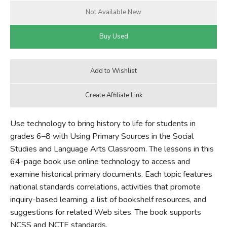
Use technology to bring history to life for students in
grades 6–8 with Using Primary Sources in the Social
Studies and Language Arts Classroom. The lessons in this
64-page book use online technology to access and
examine historical primary documents. Each topic features
national standards correlations, activities that promote
inquiry-based learning, a list of bookshelf resources, and
suggestions for related Web sites. The book supports
NCSS and NCTE standards.