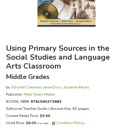
FICTION & LITERATURE
EVERYDAY LIFE
JUST FOR FUN
Using Primary Sources in the
Social Studies and Language
Arts Classroom
Middle Grades
by
Schyrlet Cameron
,
Janie Doss
,
Suzanne Myers
Publisher:
Mark Twain Media
©2006,
ISBN:
9781580373883
Softcover Teacher Guide / Answer Key, 60 pages
Current Retail Price:
$9.99
Used Price:
$6.00
Condition Policy
(1 in stock)