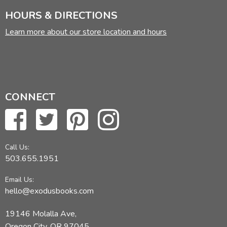
HOURS & DIRECTIONS
Learn more about our store location and hours
CONNECT
Call Us:
503.655.1951
Email Us:
hello@exodusbooks.com
19146 Molalla Ave,
Oregon City, OR 97045