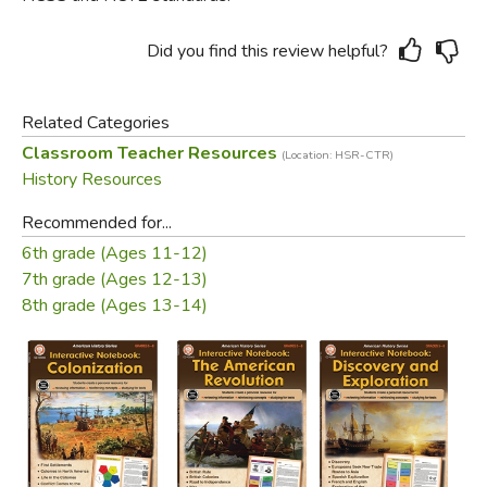
Did you find this review helpful?
Related Categories
Classroom Teacher Resources
(Location: HSR-CTR)
History Resources
Recommended for...
6th grade (Ages 11-12)
7th grade (Ages 12-13)
8th grade (Ages 13-14)