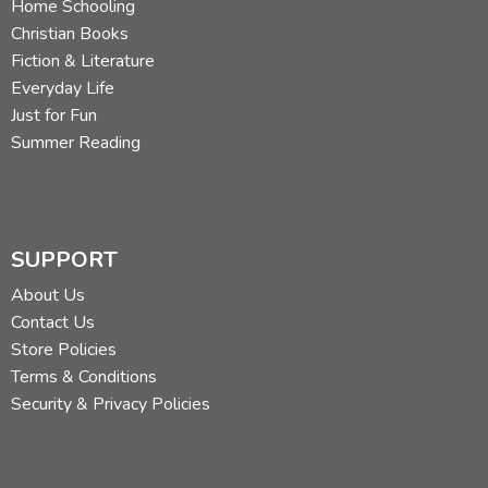
Home Schooling
Christian Books
Fiction & Literature
Everyday Life
Just for Fun
Summer Reading
SUPPORT
About Us
Contact Us
Store Policies
Terms & Conditions
Security & Privacy Policies