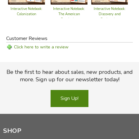
Interactive Notebook:
Interactive Notebook:
Interactive Notebook:
Discovery and
Colonization
The American
Exploration
Revolution
Customer Reviews
Click here to write a review
Be the first to hear about sales, new products, and
more. Sign up for our newsletter today!
Sign Up!
SHOP