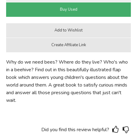
Why do we need bees? Where do they live? Who's who
in a beehive? Find out in this beautifully illustrated flap
book which answers young children's questions about the
world around them. A great book to satisfy curious minds
and answer all those pressing questions that just can't
wait.
Did you find this review helpful?