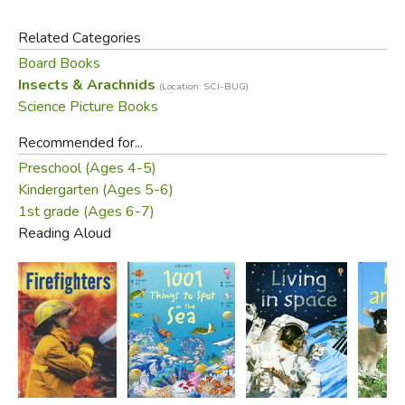
Related Categories
Board Books
Insects & Arachnids
(Location: SCI-BUG)
Science Picture Books
Recommended for...
Preschool (Ages 4-5)
Kindergarten (Ages 5-6)
1st grade (Ages 6-7)
Reading Aloud