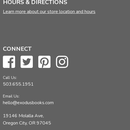
HOURS & DIRECTIONS
Learn more about our store location and hours
CONNECT
Call Us:
503.655.1951
Email Us:
hello@exodusbooks.com
19146 Molalla Ave,
Oregon City, OR 97045