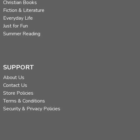
Christian Books
Fiction & Literature
Everyday Life
Just for Fun
Summer Reading
SUPPORT
About Us
Contact Us
Store Policies
Terms & Conditions
Security & Privacy Policies