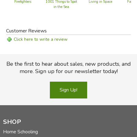
Firefighters
1001 Things to Spot
Living in Space
Farm 
in the Sea
Customer Reviews
Click here to write a review
Be the first to hear about sales, new products, and
more. Sign up for our newsletter today!
Sign Up!
SHOP
Home Schooling