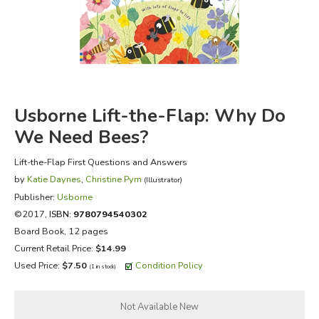
FICTION & LITERATURE
EVERYDAY LIFE
JUST FOR FUN
Usborne Lift-the-Flap: Why Do
We Need Bees?
Lift-the-Flap First Questions and Answers
by
Katie Daynes
,
Christine Pym
(Illustrator)
Publisher:
Usborne
©2017,
ISBN:
9780794540302
Board Book, 12 pages
Current Retail Price:
$14.99
Used Price:
$7.50
Condition Policy
(1 in stock)