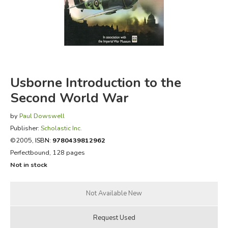
FICTION & LITERATURE
EVERYDAY LIFE
JUST FOR FUN
Usborne Introduction to the
Second World War
by
Paul Dowswell
Publisher:
Scholastic Inc.
©2005,
ISBN:
9780439812962
Perfectbound, 128 pages
Not in stock