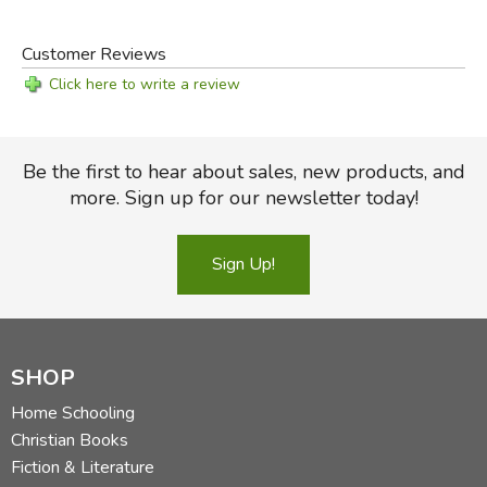
Customer Reviews
Click here to write a review
Be the first to hear about sales, new products, and
more. Sign up for our newsletter today!
Sign Up!
SHOP
Home Schooling
Christian Books
Fiction & Literature