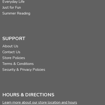
Everyday Life
Just for Fun
Summer Reading
SUPPORT
About Us
Contact Us
Store Policies
Terms & Conditions
Security & Privacy Policies
HOURS & DIRECTIONS
Learn more about our store location and hours