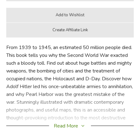
From 1939 to 1945, an estimated 50 million people died.
This book tells you why the Second World War exacted
such a bloody toll. Find out about huge battles and mighty
weapons, the bombing of cities and the treatment of
occupied nations, the Holocaust and D-Day. Discover how
Adolf Hitler led his once-unbeatable armies to annihilation,
and why Pearl Harbor was the greatest mistake of the
war. Stunningly illustrated with dramatic contemporary
photographs, and useful maps, this is an accessible and
thought-provoking introduction to the most destructive
conflict the world has ever known.
Read More
Usborne Internet-linked books