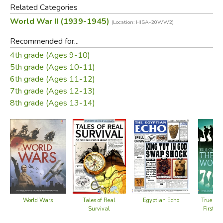
Related Categories
World War II (1939-1945)
Throughout this book, you will find a selection of
(Location: HISA-20WW2)
recommended websites, where you can discover more
Recommended for...
about the Second World War.
4th grade (Ages 9-10)
5th grade (Ages 10-11)
Links to all the sites are available at
6th grade (Ages 11-12)
https://usborne.com/us/quicklinks/quicklink/introduction-to-
7th grade (Ages 12-13)
the-second-world-war-us
where they are regularly
8th grade (Ages 13-14)
reviewed and updated.
Did you find this review helpful?
World Wars
Egyptian Echo
Tales of Real
True Stor
Survival
First W