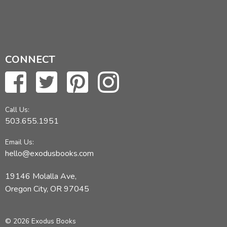
CONNECT
Call Us:
503.655.1951
Email Us:
hello@exodusbooks.com
19146 Molalla Ave,
Oregon City, OR 97045
© 2026 Exodus Books