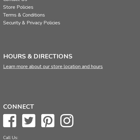
Store Policies
Terms & Conditions
Security & Privacy Policies
HOURS & DIRECTIONS
Learn more about our store location and hours
CONNECT
Call Us: