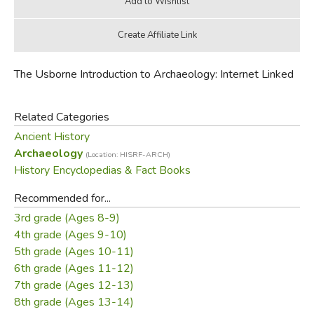
The Usborne Introduction to Archaeology: Internet Linked
Related Categories
Ancient History
Archaeology
(Location: HISRF-ARCH)
History Encyclopedias & Fact Books
Recommended for...
3rd grade (Ages 8-9)
4th grade (Ages 9-10)
5th grade (Ages 10-11)
6th grade (Ages 11-12)
7th grade (Ages 12-13)
8th grade (Ages 13-14)