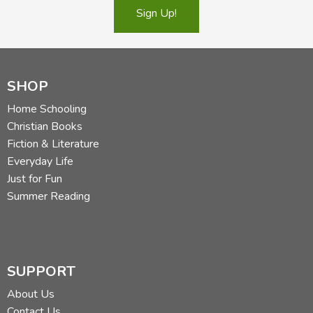
Sign Up!
SHOP
Home Schooling
Christian Books
Fiction & Literature
Everyday Life
Just for Fun
Summer Reading
SUPPORT
About Us
Contact Us