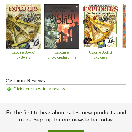
Usborne Book of
Usbourne
Usborne Book of
Who
Explorers
Encyclopedia of the
Explorers
No
Ancient World
Customer Reviews
Click here to write a review
Be the first to hear about sales, new products, and
more. Sign up for our newsletter today!