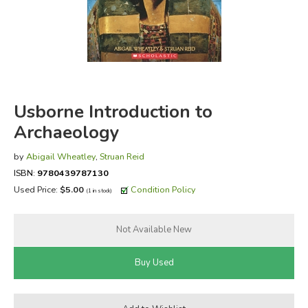
FICTION & LITERATURE
EVERYDAY LIFE
JUST FOR FUN
Usborne Introduction to
Archaeology
by
Abigail Wheatley
,
Struan Reid
ISBN:
9780439787130
Used Price:
$5.00
Condition Policy
(1 in stock)