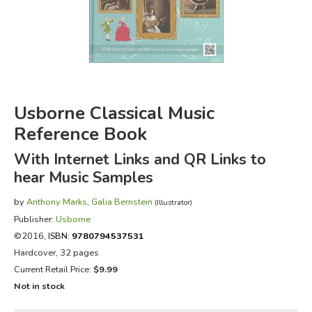
FICTION & LITERATURE
EVERYDAY LIFE
JUST FOR FUN
Usborne Classical Music
Reference Book
With Internet Links and QR Links to
hear Music Samples
by
Anthony Marks
,
Galia Bernstein
(Illustrator)
Publisher:
Usborne
©2016,
ISBN:
9780794537531
Hardcover, 32 pages
Current Retail Price:
$9.99
Not in stock