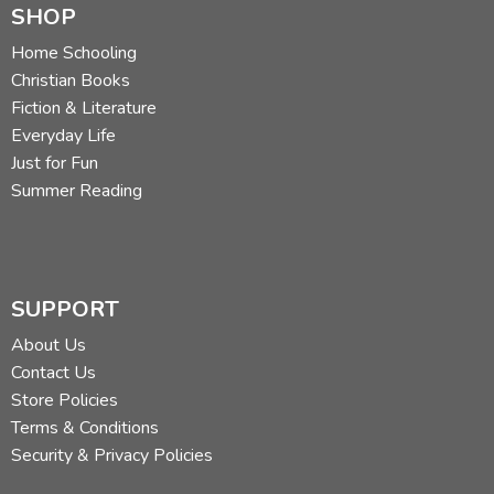
SHOP
Home Schooling
Christian Books
Fiction & Literature
Everyday Life
Just for Fun
Summer Reading
SUPPORT
About Us
Contact Us
Store Policies
Terms & Conditions
Security & Privacy Policies