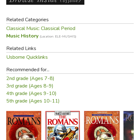
Related Categories
Classical Music: Classical Period
Music History
(Location: ELE-MUSHIS)
Related Links
Usborne Quicklinks
Recommended for...
2nd grade (Ages 7-8)
3rd grade (Ages 8-9)
4th grade (Ages 9-10)
5th grade (Ages 10-11)