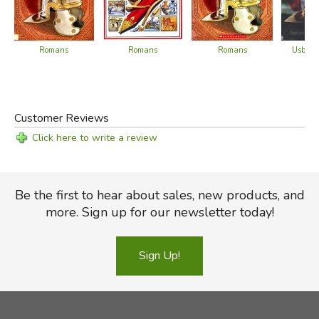
Romans
Romans
Usborn
Romans
Customer Reviews
Click here to write a review
Be the first to hear about sales, new products, and
more. Sign up for our newsletter today!
Sign Up!