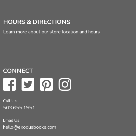
HOURS & DIRECTIONS
Learn more about our store location and hours
CONNECT
Call Us:
503.655.1951
Email Us:
hello@exodusbooks.com