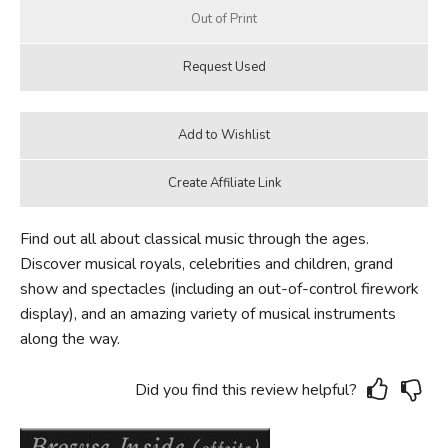
Find out all about classical music through the ages.
Discover musical royals, celebrities and children, grand
show and spectacles (including an out-of-control firework
display), and an amazing variety of musical instruments
along the way.
Did you find this review helpful?