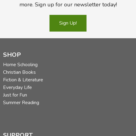
more. Sign up for our newsletter today!
Sign Up!
SHOP
Home Schooling
Christian Books
Fiction & Literature
Everyday Life
Just for Fun
Summer Reading
SUPPORT