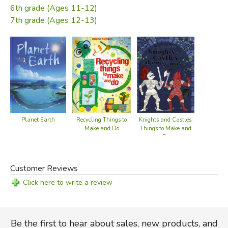
6th grade (Ages 11-12)
7th grade (Ages 12-13)
Recycling Things to
Planet Earth
Knights and Castles:
Make and Do
Things to Make and
Do
Customer Reviews
Click here to write a review
Be the first to hear about sales, new products, and