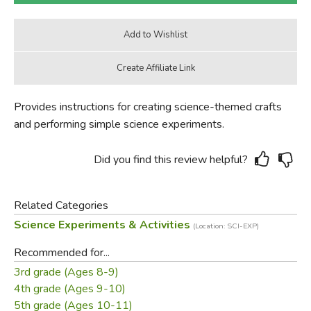
Provides instructions for creating science-themed crafts
and performing simple science experiments.
Did you find this review helpful?
Related Categories
Science Experiments & Activities
(Location: SCI-EXP)
Recommended for...
3rd grade (Ages 8-9)
4th grade (Ages 9-10)
5th grade (Ages 10-11)