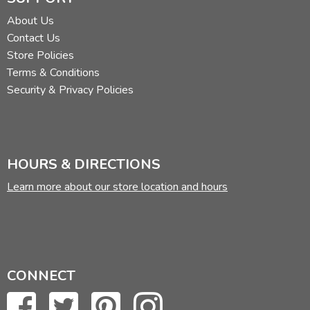
About Us
Contact Us
Store Policies
Terms & Conditions
Security & Privacy Policies
HOURS & DIRECTIONS
Learn more about our store location and hours
CONNECT