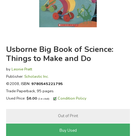
FICTION & LITERATURE
EVERYDAY LIFE
JUST FOR FUN
Usborne Big Book of Science:
Things to Make and Do
by
Leonie Pratt
Publisher:
Scholastic Inc.
©2008,
ISBN:
9780545221795
Trade Paperback, 95 pages
Used Price:
$6.00
Condition Policy
(1 in stock)