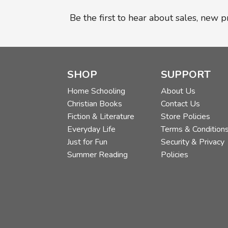
Be the first to hear about sales, new 
SHOP
SUPPORT
Home Schooling
About Us
Christian Books
Contact Us
Fiction & Literature
Store Policies
Everyday Life
Terms & Condition
Just for Fun
Security & Privacy
Summer Reading
Policies