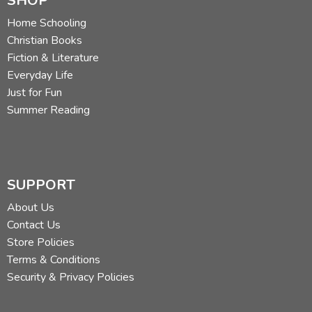
SHOP
Home Schooling
Christian Books
Fiction & Literature
Everyday Life
Just for Fun
Summer Reading
SUPPORT
About Us
Contact Us
Store Policies
Terms & Conditions
Security & Privacy Policies