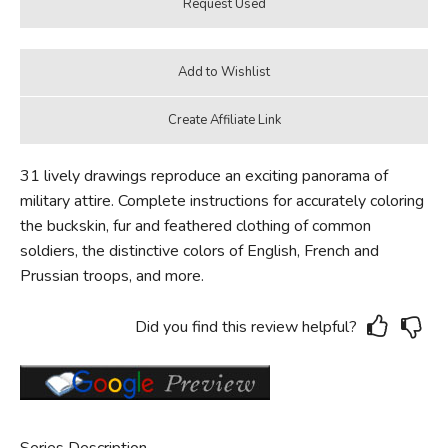
31 lively drawings reproduce an exciting panorama of
military attire. Complete instructions for accurately coloring
the buckskin, fur and feathered clothing of common
soldiers, the distinctive colors of English, French and
Prussian troops, and more.
Did you find this review helpful?
Series Description