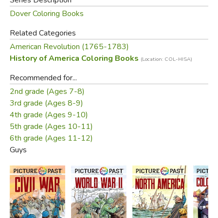
Dover Coloring Books
Related Categories
American Revolution (1765-1783)
History of America Coloring Books
(Location: COL-HISA)
Recommended for...
2nd grade (Ages 7-8)
3rd grade (Ages 8-9)
4th grade (Ages 9-10)
5th grade (Ages 10-11)
6th grade (Ages 11-12)
Guys