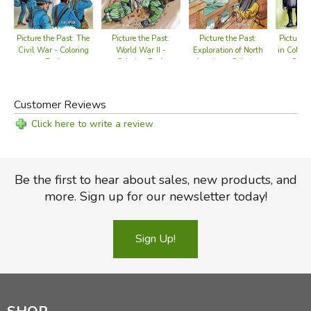
Picture the Past:
Picture t
Picture the Past: The
Picture the Past:
Exploration of North
in Coloni
Civil War - Coloring
World War II -
America - Coloring
Color
Book
Coloring Book
Book
Customer Reviews
Click here to write a review
Be the first to hear about sales, new products, and
more. Sign up for our newsletter today!
Sign Up!