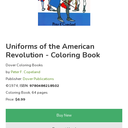
FICTION & LITERATURE
EVERYDAY LIFE
JUST FOR FUN
Uniforms of the American
Revolution - Coloring Book
Dover Coloring Books
by
Peter F. Copeland
Publisher:
Dover Publications
©1974,
ISBN:
9780486218502
Coloring Book, 64 pages
Price:
$6.99