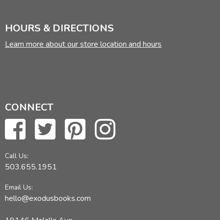
HOURS & DIRECTIONS
Learn more about our store location and hours
CONNECT
Call Us:
503.655.1951
Email Us:
hello@exodusbooks.com