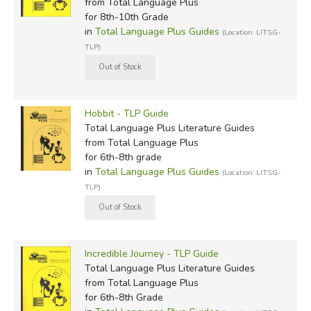
from Total Language Plus
for 8th-10th Grade
in
Total Language Plus Guides
(Location: LITSG-
TLP)
Hobbit - TLP Guide
Total Language Plus Literature Guides
from Total Language Plus
for 6th-8th grade
in
Total Language Plus Guides
(Location: LITSG-
TLP)
Incredible Journey - TLP Guide
Total Language Plus Literature Guides
from Total Language Plus
for 6th-8th Grade