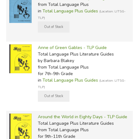
from Total Language Plus
in
Total Language Plus Guides
(Location: LITSG-
TLP)
Anne of Green Gables - TLP Guide
Total Language Plus Literature Guides
by Barbara Blakey
from Total Language Plus
for 7th-9th Grade
in
Total Language Plus Guides
(Location: LITSG-
TLP)
Around the World in Eighty Days - TLP Guide
Total Language Plus Literature Guides
from Total Language Plus
for 9th-11th Grade