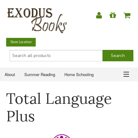
Store Location
About
Summer Reading
Home Schooling
Christian Books
Fiction & Literature
Everyday Life
ABOUT
Total Language
Just for Fun
SUMMER READING
Plus
HOME SCHOOLING
CHRISTIAN BOOKS