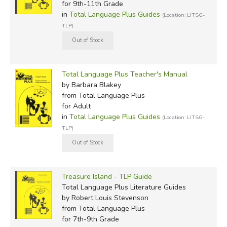
for 9th-11th Grade
in
Total Language Plus Guides
(Location: LITSG-
TLP)
Total Language Plus Teacher's Manual
by Barbara Blakey
from Total Language Plus
for Adult
in
Total Language Plus Guides
(Location: LITSG-
TLP)
Treasure Island - TLP Guide
Total Language Plus Literature Guides
by Robert Louis Stevenson
from Total Language Plus
for 7th-9th Grade