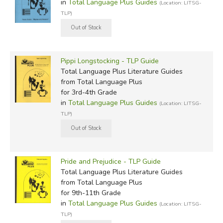
in
Total Language Plus Guides
(Location: LITSG-
TLP)
Pippi Longstocking - TLP Guide
Total Language Plus Literature Guides
from Total Language Plus
for 3rd-4th Grade
in
Total Language Plus Guides
(Location: LITSG-
TLP)
Pride and Prejudice - TLP Guide
Total Language Plus Literature Guides
from Total Language Plus
for 9th-11th Grade
in
Total Language Plus Guides
(Location: LITSG-
TLP)