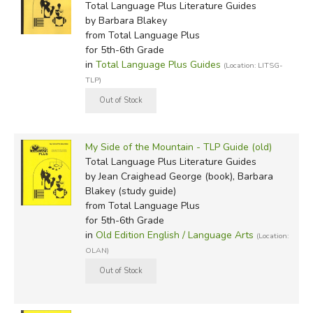
Total Language Plus Literature Guides
by Barbara Blakey
from Total Language Plus
for 5th-6th Grade
in
Total Language Plus Guides
(Location: LITSG-
TLP)
My Side of the Mountain - TLP Guide (old)
Total Language Plus Literature Guides
by Jean Craighead George (book), Barbara
Blakey (study guide)
from Total Language Plus
for 5th-6th Grade
in
Old Edition English / Language Arts
(Location:
OLAN)