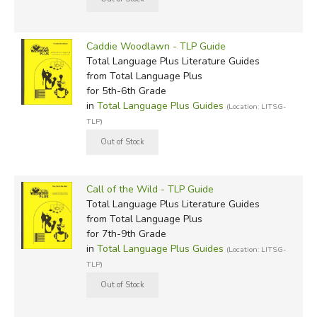
Caddie Woodlawn - TLP Guide
Total Language Plus Literature Guides
from Total Language Plus
for 5th-6th Grade
in
Total Language Plus Guides
(Location: LITSG-
TLP)
Call of the Wild - TLP Guide
Total Language Plus Literature Guides
from Total Language Plus
for 7th-9th Grade
in
Total Language Plus Guides
(Location: LITSG-
TLP)