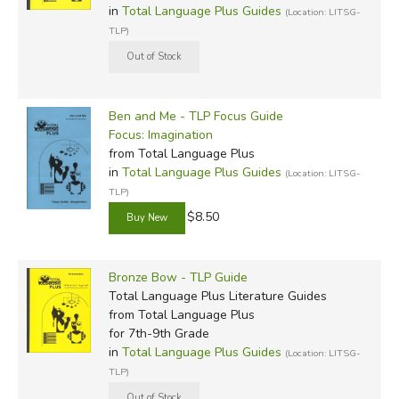
in
Total Language Plus Guides
(Location: LITSG-
TLP)
Ben and Me - TLP Focus Guide
Focus: Imagination
from Total Language Plus
in
Total Language Plus Guides
(Location: LITSG-
TLP)
$8.50
Bronze Bow - TLP Guide
Total Language Plus Literature Guides
from Total Language Plus
for 7th-9th Grade
in
Total Language Plus Guides
(Location: LITSG-
TLP)