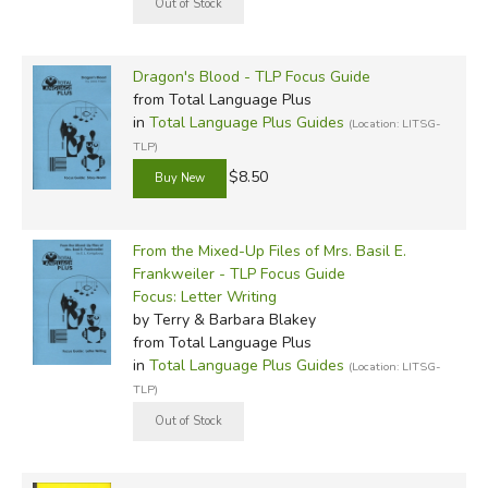
Dragon's Blood - TLP Focus Guide
from Total Language Plus
in
Total Language Plus Guides
(Location: LITSG-
TLP)
$8.50
From the Mixed-Up Files of Mrs. Basil E.
Frankweiler - TLP Focus Guide
Focus: Letter Writing
by Terry & Barbara Blakey
from Total Language Plus
in
Total Language Plus Guides
(Location: LITSG-
TLP)