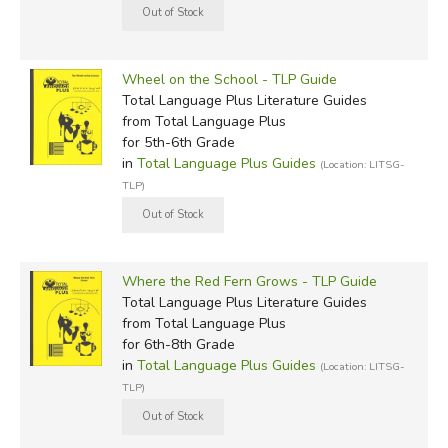
Wheel on the School - TLP Guide
Total Language Plus Literature Guides
from Total Language Plus
for 5th-6th Grade
in
Total Language Plus Guides
(Location: LITSG-
TLP)
Where the Red Fern Grows - TLP Guide
Total Language Plus Literature Guides
from Total Language Plus
for 6th-8th Grade
in
Total Language Plus Guides
(Location: LITSG-
TLP)