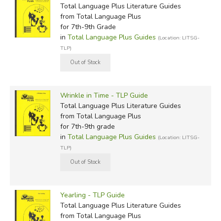
Total Language Plus Literature Guides
from Total Language Plus
for 7th-9th Grade
in
Total Language Plus Guides
(Location: LITSG-
TLP)
Wrinkle in Time - TLP Guide
Total Language Plus Literature Guides
from Total Language Plus
for 7th-9th grade
in
Total Language Plus Guides
(Location: LITSG-
TLP)
Yearling - TLP Guide
Total Language Plus Literature Guides
from Total Language Plus