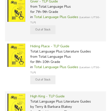
Giver - TLP Guide
from Total Language Plus
for 7th-9th Grade
in
Total Language Plus Guides
(Location: LITSG-
TLP)
Hiding Place - TLP Guide
Total Language Plus Literature Guides
from Total Language Plus
for 8th-10th Grade
in
Total Language Plus Guides
(Location: LITSG-
TLP)
High King - TLP Guide
Total Language Plus Literature Guides
by Terry & Barbara Blakey