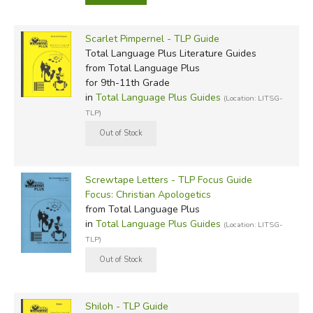
Scarlet Pimpernel - TLP Guide
Total Language Plus Literature Guides
from Total Language Plus
for 9th-11th Grade
in
Total Language Plus Guides
(Location: LITSG-
TLP)
Screwtape Letters - TLP Focus Guide
Focus: Christian Apologetics
from Total Language Plus
in
Total Language Plus Guides
(Location: LITSG-
TLP)
Shiloh - TLP Guide