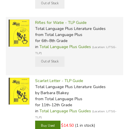
Rifles for Watie - TLP Guide
Total Language Plus Literature Guides
from Total Language Plus
for 6th-8th Grade
in
Total Language Plus Guides
(Location: LITSG-
TLP)
Scarlet Letter - TLP Guide
Total Language Plus Literature Guides
by Barbara Blakey
from Total Language Plus
for 11th-12th Grade
in
Total Language Plus Guides
(Location: LITSG-
TLP)
$14.50
(1 in stock)