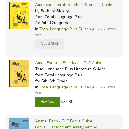
American Literature: Short Stories - Guide
by Barbara Blakey
from Total Language Plus
for 9th-12th grade
in
Total Language Plus Guides
(Location: LITSG-
TLP)
Amos Fortune, Free Man - TLP Guide
Total Language Plus Literature Guides
from Total Language Plus
for 5th-6th Grade
in
Total Language Plus Guides
(Location: LITSG-
TLP)
$21.95
Animal Farm - TLP Focus Guide
Focus: Discernment, essay writing