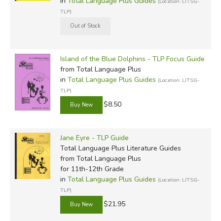
in
Total Language Plus Guides
(Location: LITSG-
TLP)
Island of the Blue Dolphins - TLP Focus Guide
from Total Language Plus
in
Total Language Plus Guides
(Location: LITSG-
TLP)
$8.50
Jane Eyre - TLP Guide
Total Language Plus Literature Guides
from Total Language Plus
for 11th-12th Grade
in
Total Language Plus Guides
(Location: LITSG-
TLP)
$21.95