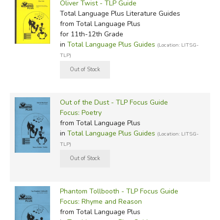
Oliver Twist - TLP Guide
Total Language Plus Literature Guides
from Total Language Plus
for 11th-12th Grade
in
Total Language Plus Guides
(Location: LITSG-
TLP)
Out of the Dust - TLP Focus Guide
Focus: Poetry
from Total Language Plus
in
Total Language Plus Guides
(Location: LITSG-
TLP)
Phantom Tollbooth - TLP Focus Guide
Focus: Rhyme and Reason
from Total Language Plus