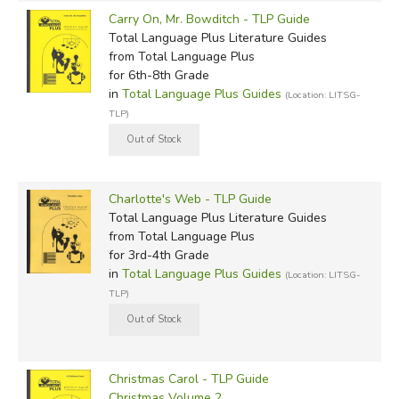
Carry On, Mr. Bowditch - TLP Guide
Total Language Plus Literature Guides
from Total Language Plus
for 6th-8th Grade
in
Total Language Plus Guides
(Location: LITSG-
TLP)
Charlotte's Web - TLP Guide
Total Language Plus Literature Guides
from Total Language Plus
for 3rd-4th Grade
in
Total Language Plus Guides
(Location: LITSG-
TLP)
Christmas Carol - TLP Guide
Christmas Volume 2