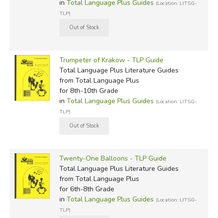
in
Total Language Plus Guides
(Location: LITSG-
TLP)
Trumpeter of Krakow - TLP Guide
Total Language Plus Literature Guides
from Total Language Plus
for 8th-10th Grade
in
Total Language Plus Guides
(Location: LITSG-
TLP)
Twenty-One Balloons - TLP Guide
Total Language Plus Literature Guides
from Total Language Plus
for 6th-8th Grade
in
Total Language Plus Guides
(Location: LITSG-
TLP)