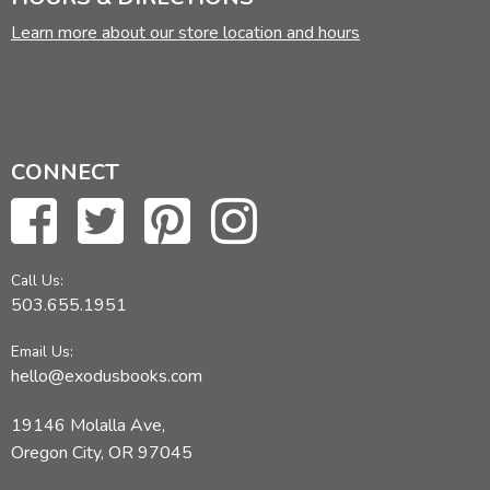
Learn more about our store location and hours
CONNECT
Call Us:
503.655.1951
Email Us:
hello@exodusbooks.com
19146 Molalla Ave,
Oregon City, OR 97045