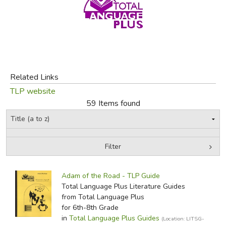
FICTION & LITERATURE
EVERYDAY LIFE
JUST FOR FUN
Related Links
TLP website
59 Items found
Filter
by Grade
Filters:
Adam of the Road - TLP Guide
In-Stock (New/Used) Filter
Total Language Plus Literature Guides
from Total Language Plus
for 6th-8th Grade
in
Total Language Plus Guides
(Location: LITSG-