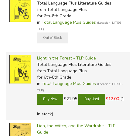
Total Language Plus Literature Guides
from Total Language Plus
for 6th-8th Grade
in
Total Language Plus Guides
(Location: LITSG-
TLP)
Light in the Forest - TLP Guide
Total Language Plus Literature Guides
from Total Language Plus
for 6th-8th Grade
in
Total Language Plus Guides
(Location: LITSG-
TLP)
$21.95
$12.00
(1
in stock)
Lion, the Witch, and the Wardrobe - TLP
Guide