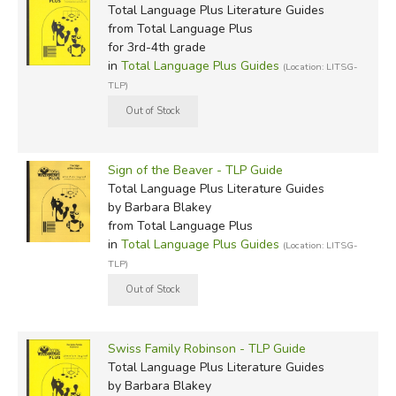
Total Language Plus Literature Guides
from Total Language Plus
for 3rd-4th grade
in
Total Language Plus Guides
(Location: LITSG-
TLP)
Sign of the Beaver - TLP Guide
Total Language Plus Literature Guides
by Barbara Blakey
from Total Language Plus
in
Total Language Plus Guides
(Location: LITSG-
TLP)
Swiss Family Robinson - TLP Guide
Total Language Plus Literature Guides
by Barbara Blakey