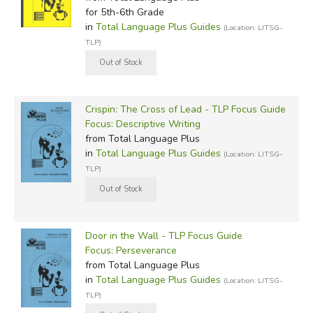
for 5th-6th Grade
in
Total Language Plus Guides
(Location: LITSG-
TLP)
Crispin: The Cross of Lead - TLP Focus Guide
Focus: Descriptive Writing
from Total Language Plus
in
Total Language Plus Guides
(Location: LITSG-
TLP)
Door in the Wall - TLP Focus Guide
Focus: Perseverance
from Total Language Plus
in
Total Language Plus Guides
(Location: LITSG-
TLP)