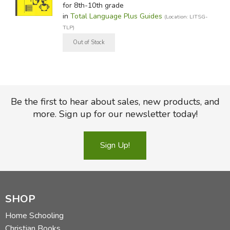
for 8th-10th grade
in
Total Language Plus Guides
(Location: LITSG-
TLP)
Be the first to hear about sales, new products, and
more. Sign up for our newsletter today!
Sign Up!
SHOP
Home Schooling
Christian Books