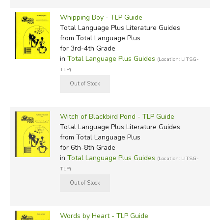
Whipping Boy - TLP Guide
Total Language Plus Literature Guides
from Total Language Plus
for 3rd-4th Grade
in
Total Language Plus Guides
(Location: LITSG-
TLP)
Witch of Blackbird Pond - TLP Guide
Total Language Plus Literature Guides
from Total Language Plus
for 6th-8th Grade
in
Total Language Plus Guides
(Location: LITSG-
TLP)
Words by Heart - TLP Guide