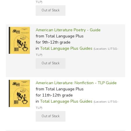
TLP)
American Literature Poetry - Guide
from Total Language Plus
for 9th-12th grade
in
Total Language Plus Guides
(Location: LITSG-
TLP)
American Literature: Nonfiction - TLP Guide
from Total Language Plus
for 11th-12th grade
in
Total Language Plus Guides
(Location: LITSG-
TLP)