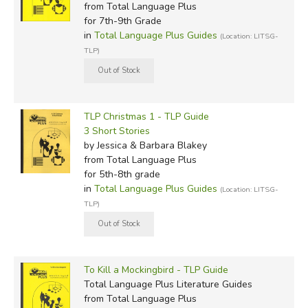
from Total Language Plus
for 7th-9th Grade
in
Total Language Plus Guides
(Location: LITSG-
TLP)
TLP Christmas 1 - TLP Guide
3 Short Stories
by Jessica & Barbara Blakey
from Total Language Plus
for 5th-8th grade
in
Total Language Plus Guides
(Location: LITSG-
TLP)
To Kill a Mockingbird - TLP Guide
Total Language Plus Literature Guides
from Total Language Plus