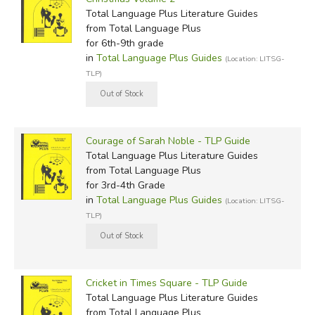
Total Language Plus Literature Guides
from Total Language Plus
for 6th-9th grade
in
Total Language Plus Guides
(Location: LITSG-
TLP)
Courage of Sarah Noble - TLP Guide
Total Language Plus Literature Guides
from Total Language Plus
for 3rd-4th Grade
in
Total Language Plus Guides
(Location: LITSG-
TLP)
Cricket in Times Square - TLP Guide
Total Language Plus Literature Guides
from Total Language Plus