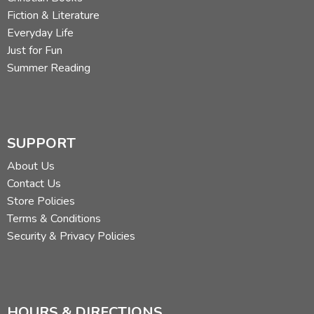
Fiction & Literature
Everyday Life
Just for Fun
Summer Reading
SUPPORT
About Us
Contact Us
Store Policies
Terms & Conditions
Security & Privacy Policies
HOURS & DIRECTIONS