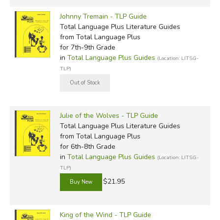
Johnny Tremain - TLP Guide
Total Language Plus Literature Guides
from Total Language Plus
for 7th-9th Grade
in
Total Language Plus Guides
(Location: LITSG-
TLP)
Julie of the Wolves - TLP Guide
Total Language Plus Literature Guides
from Total Language Plus
for 6th-8th Grade
in
Total Language Plus Guides
(Location: LITSG-
TLP)
$21.95
King of the Wind - TLP Guide