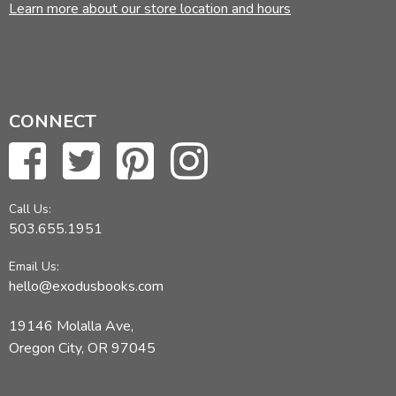
Learn more about our store location and hours
CONNECT
Call Us:
503.655.1951
Email Us:
hello@exodusbooks.com
19146 Molalla Ave,
Oregon City, OR 97045