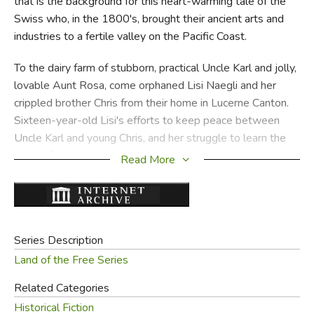
that is the background for this heart-warming tale of the
Swiss who, in the 1800's, brought their ancient arts and
industries to a fertile valley on the Pacific Coast.
To the dairy farm of stubborn, practical Uncle Karl and jolly,
lovable Aunt Rosa, come orphaned Lisi Naegli and her
crippled brother Chris from their home in Lucerne Canton.
Sixteen-year-old Lisi's efforts to keep peace between
Uncle Karl and young Chris, and her struggle to learn the
ways of America make an endearing story, but behind her
Read More
adventures and triumphs moves the larger story of the
settlers' problems in finding markets for their dairy
products and their attempts to make good cheese in a
locality where popular opinion agreed it could not be done.
Series Description
Here is a stirring tribute to the men and women whose
Land of the Free Series
cooperation built our great Northwest and who
Related Categories
contributed to the industry and spirit of the Land of the
Historical Fiction
Free!