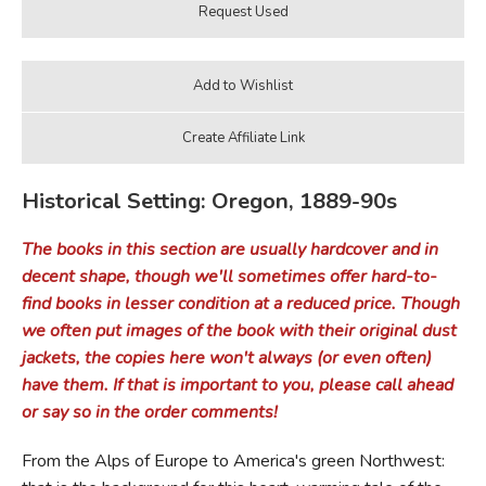
Historical Setting: Oregon, 1889-90s
The books in this section are usually hardcover and in
decent shape, though we'll sometimes offer hard-to-
find books in lesser condition at a reduced price. Though
we often put images of the book with their original dust
jackets, the copies here won't always (or even often)
have them. If that is important to you, please call ahead
or say so in the order comments!
From the Alps of Europe to America's green Northwest: