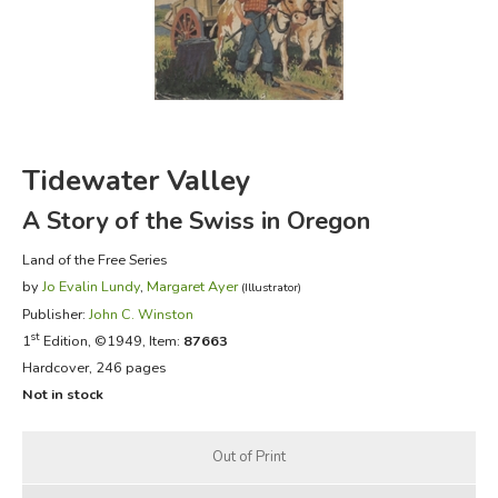
FICTION & LITERATURE
EVERYDAY LIFE
JUST FOR FUN
Tidewater Valley
A Story of the Swiss in Oregon
Land of the Free Series
by
Jo Evalin Lundy
,
Margaret Ayer
(Illustrator)
Publisher:
John C. Winston
st
1
Edition, ©1949, Item:
87663
Hardcover, 246 pages
Not in stock