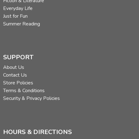
Fiction & Literature
Everyday Life
Just for Fun
Summer Reading
SUPPORT
About Us
Contact Us
Store Policies
Terms & Conditions
Security & Privacy Policies
HOURS & DIRECTIONS