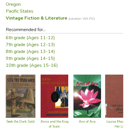
Oregon
—From the dust jacket
Pacific States
Vintage Fiction & Literature
(Location: VIN-FIC)
Did you find this review helpful?
Recommended for...
6th grade (Ages 11-12)
7th grade (Ages 12-13)
8th grade (Ages 13-14)
9th grade (Ages 14-15)
10th grade (Ages 15-16)
Seek the Dark Gold
Anna and the King
Ann of Ava
Louisa May Alc
of Siam
Her Life