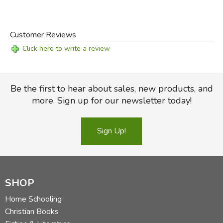
Customer Reviews
Click here to write a review
Be the first to hear about sales, new products, and
more. Sign up for our newsletter today!
Sign Up!
SHOP
Home Schooling
Christian Books