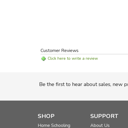
Customer Reviews
Click here to write a review
Be the first to hear about sales, new 
SHOP
SUPPORT
Home Schooling
About Us