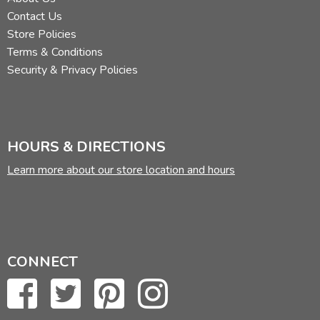
Contact Us
Store Policies
Terms & Conditions
Security & Privacy Policies
HOURS & DIRECTIONS
Learn more about our store location and hours
CONNECT