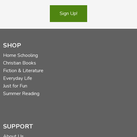
Sign Up!
SHOP
Home Schooling
Christian Books
Fiction & Literature
Everyday Life
Just for Fun
Summer Reading
SUPPORT
About Us