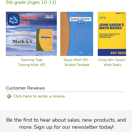
5th grade (Ages 10-11)
Teaching Tape
Saxon Math 6/5 -
Using John Saxon's
Tutoring Math 6/5
Student Textbook
Math Books
Customer Reviews
Click here to write a review
Be the first to hear about sales, new products, and
more. Sign up for our newsletter today!