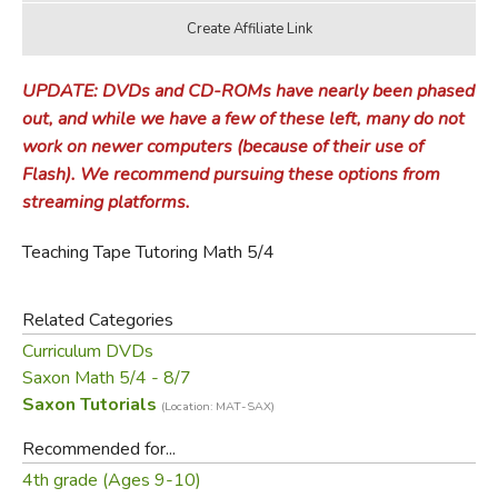
UPDATE: DVDs and CD-ROMs have nearly been phased
out, and while we have a few of these left, many do not
work on newer computers (because of their use of
Flash). We recommend pursuing these options from
streaming platforms.
Teaching Tape Tutoring Math 5/4
Related Categories
Curriculum DVDs
Saxon Math 5/4 - 8/7
Saxon Tutorials
(Location: MAT-SAX)
Recommended for...
4th grade (Ages 9-10)