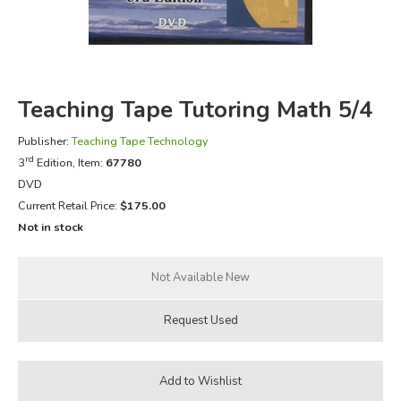
FICTION & LITERATURE
EVERYDAY LIFE
Teaching Tape Tutoring Math 5/4
JUST FOR FUN
Publisher:
Teaching Tape Technology
rd
3
Edition, Item:
67780
DVD
Current Retail Price:
$175.00
Not in stock