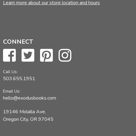
Learn more about our store location and hours
CONNECT
Call Us:
503.655.1951
Email Us:
hello@exodusbooks.com
19146 Molalla Ave,
Oregon City, OR 97045