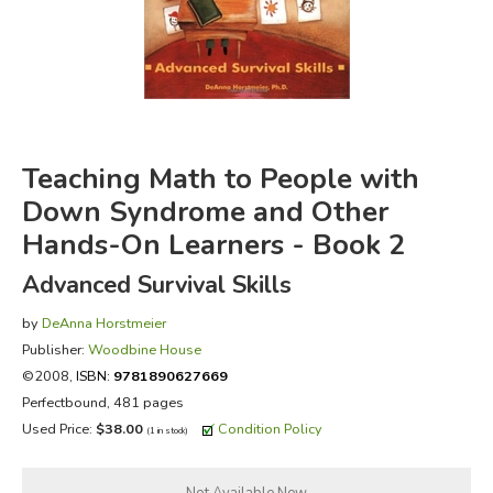
FICTION & LITERATURE
EVERYDAY LIFE
JUST FOR FUN
Teaching Math to People with
Down Syndrome and Other
Hands-On Learners - Book 2
Advanced Survival Skills
by
DeAnna Horstmeier
Publisher:
Woodbine House
©2008,
ISBN:
9781890627669
Perfectbound, 481 pages
Used Price:
$38.00
Condition Policy
(1 in stock)