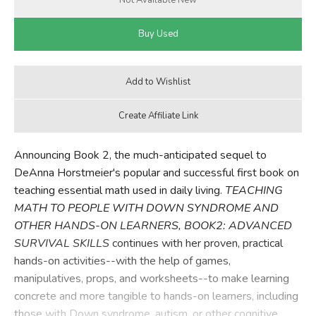
Announcing Book 2, the much-anticipated sequel to
DeAnna Horstmeier's popular and successful first book on
teaching essential math used in daily living.
TEACHING
MATH TO PEOPLE WITH DOWN SYNDROME AND
OTHER HANDS-ON LEARNERS, BOOK2: ADVANCED
SURVIVAL SKILLS
continues with her proven, practical
hands-on activities--with the help of games,
manipulatives, props, and worksheets--to make learning
concrete and more tangible to hands-on learners, including
those with Down syndrome, autism, or other cognitive