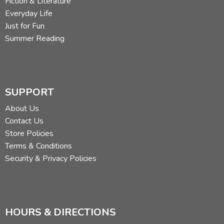
Fiction & Literature
Everyday Life
Just for Fun
Summer Reading
SUPPORT
About Us
Contact Us
Store Policies
Terms & Conditions
Security & Privacy Policies
HOURS & DIRECTIONS