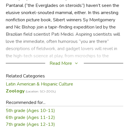
Pantanal (“the Everglades on steroids”) haven’t seen the
elusive snorkel-snouted mammal, either. In this arresting
nonfiction picture book, Sibert winners Sy Montgomery
and Nic Bishop join a tapir-finding expedition led by the
Brazilian field scientist Pati Medici. Aspiring scientists will
love the immediate, often humorous “you are there”
descriptions of fieldwork, and gadget lovers will revel in
the high-tech science at play, from microchips to the
camera traps that capture the “soap opera” of tapir life.
Read More
Related Categories
Latin American & Hispanic Culture
Did you find this review helpful?
Zoology
(Location: SCI-ZOOL)
Recommended for...
5th grade (Ages 10-11)
6th grade (Ages 11-12)
7th grade (Ages 12-13)