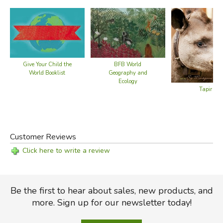
Give Your Child the
BFB World
World Booklist
Geography and
Ecology
Tapir Scie
Customer Reviews
Click here to write a review
Be the first to hear about sales, new products, and
more. Sign up for our newsletter today!