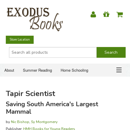
Store Location
About
Summer Reading
Home Schooling
Christian Books
Fiction & Literature
Everyday Life
ABOUT
Tapir Scientist
Just for Fun
SUMMER READING
Saving South America's Largest
Mammal
HOME SCHOOLING
by
Nic Bishop
,
Sy Montgomery
CHRISTIAN BOOKS
Publisher:
HMH Books for Young Readers