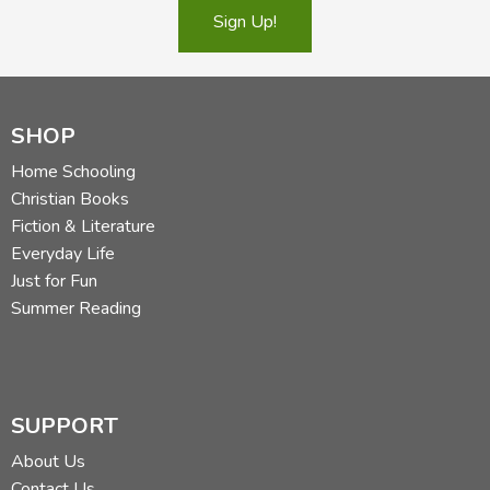
Sign Up!
SHOP
Home Schooling
Christian Books
Fiction & Literature
Everyday Life
Just for Fun
Summer Reading
SUPPORT
About Us
Contact Us