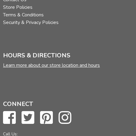
Store Policies
Terms & Conditions
Security & Privacy Policies
HOURS & DIRECTIONS
Learn more about our store location and hours
CONNECT
Call Us: