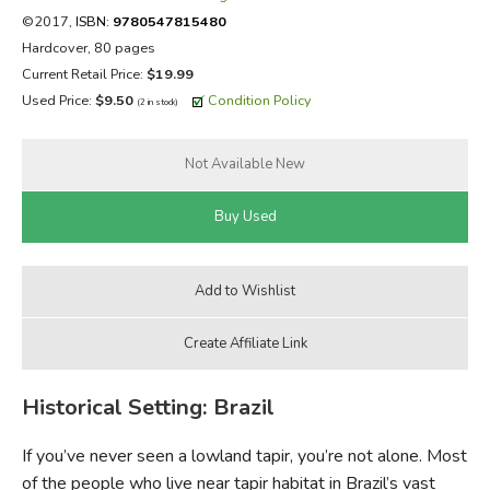
©2017,
ISBN:
9780547815480
FICTION & LITERATURE
Hardcover, 80 pages
Current Retail Price:
$19.99
EVERYDAY LIFE
Used Price:
$9.50
Condition Policy
(2 in stock)
JUST FOR FUN
Historical Setting: Brazil
If you’ve never seen a lowland tapir, you’re not alone. Most
of the people who live near tapir habitat in Brazil’s vast