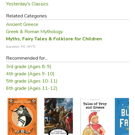
Yesterday's Classics
Related Categories
Ancient Greece
Greek & Roman Mythology
Myths, Fairy Tales & Folklore for Children
(Location: FIC-MYT)
Recommended for...
3rd grade (Ages 8-9)
4th grade (Ages 9-10)
5th grade (Ages 10-11)
6th grade (Ages 11-12)