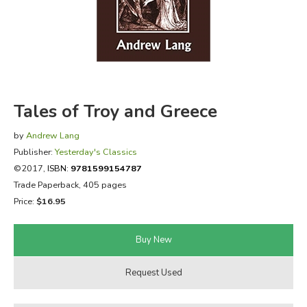
FICTION & LITERATURE
EVERYDAY LIFE
JUST FOR FUN
Tales of Troy and Greece
by
Andrew Lang
Publisher:
Yesterday's Classics
©2017,
ISBN:
9781599154787
Trade Paperback, 405 pages
Price:
$16.95