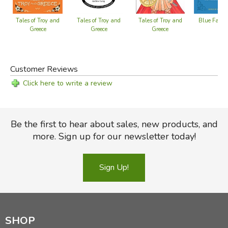
Blue Fairy
Tales of Troy and
Tales of Troy and
Tales of Troy and
Greece
Greece
Greece
Customer Reviews
Click here to write a review
Be the first to hear about sales, new products, and
more. Sign up for our newsletter today!
Sign Up!
SHOP