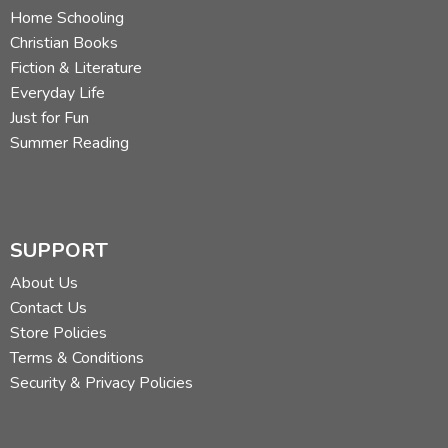
Home Schooling
Christian Books
Fiction & Literature
Everyday Life
Just for Fun
Summer Reading
SUPPORT
About Us
Contact Us
Store Policies
Terms & Conditions
Security & Privacy Policies