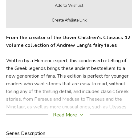
From the creator of the Dover Children's Classics 12
volume collection of Andrew Lang's fairy tales
Written by a Homeric expert, this condensed retelling of
the Greek legends brings these ancient bestsellers to a
new generation of fans. This edition is perfect for younger
readers who want stories that are easy to read, without
losing any of the thrilling detail, and includes classic Greek
stories, from Perseus and Medusa to Theseus and the
Minotaur, as well as more unusual ones, such as Ulysses
and Calypso.
Read More
Did you find this review helpful?
Series Description