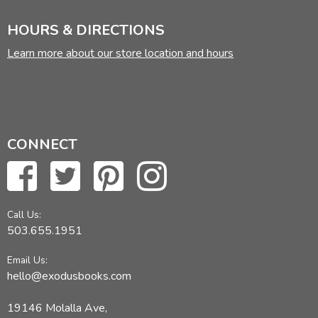
HOURS & DIRECTIONS
Learn more about our store location and hours
CONNECT
Call Us:
503.655.1951
Email Us:
hello@exodusbooks.com
19146 Molalla Ave,