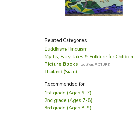
Purposeful Home
Fruit & Vegetable
Store Policies
Holidays / Church
Gardening
Job Openings
Music CDs
Home Repair & M
Affiliate Program
Things That Go
Raising Livestock
Travel Books & G
Related Categories
Sewing, Knitting 
Buddhism/Hinduism
Myths, Fairy Tales & Folklore for Children
Picture Books
(Location: PICTURE)
Thailand (Siam)
Recommended for...
1st grade (Ages 6-7)
2nd grade (Ages 7-8)
3rd grade (Ages 8-9)