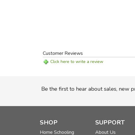
Customer Reviews
Click here to write a review
Be the first to hear about sales, new 
SHOP
SUPPORT
Home Schooling
About Us