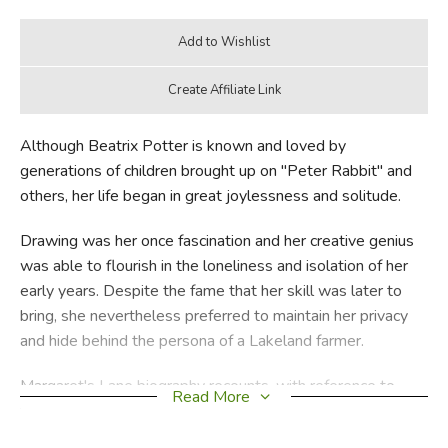
Although Beatrix Potter is known and loved by
generations of children brought up on "Peter Rabbit" and
others, her life began in great joylessness and solitude.
Drawing was her once fascination and her creative genius
was able to flourish in the loneliness and isolation of her
early years. Despite the fame that her skill was later to
bring, she nevertheless preferred to maintain her privacy
and hide behind the persona of a Lakeland farmer.
Margaret's Lane biography recounts, with reference to
Read More
letters and photographs, Beatrix Potter's sad childhood,
her struggle for independence, her illfated love affair and