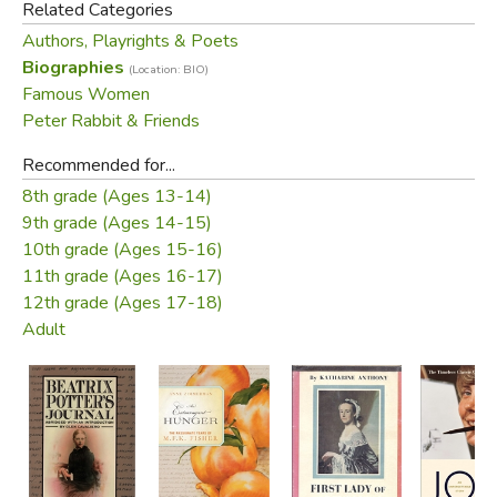
Related Categories
happy marriage.
Authors, Playrights & Poets
Biographies
Did you find this review helpful?
(Location: BIO)
Famous Women
Peter Rabbit & Friends
Recommended for...
8th grade (Ages 13-14)
9th grade (Ages 14-15)
10th grade (Ages 15-16)
11th grade (Ages 16-17)
12th grade (Ages 17-18)
Adult