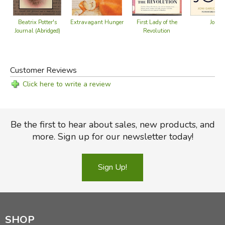
Joni
Beatrix Potter's
Extravagant Hunger
First Lady of the
Journal (Abridged)
Revolution
Customer Reviews
Click here to write a review
Be the first to hear about sales, new products, and
more. Sign up for our newsletter today!
Sign Up!
SHOP