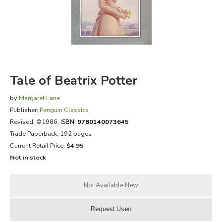
FICTION & LITERATURE
EVERYDAY LIFE
JUST FOR FUN
Tale of Beatrix Potter
by
Margaret Lane
Publisher:
Penguin Classics
Revised
, ©1986,
ISBN:
9780140073645
Trade Paperback, 192 pages
Current Retail Price:
$4.95
Not in stock