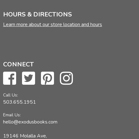
HOURS & DIRECTIONS
Learn more about our store location and hours
CONNECT
Call Us:
503.655.1951
Email Us:
hello@exodusbooks.com
19146 Molalla Ave,