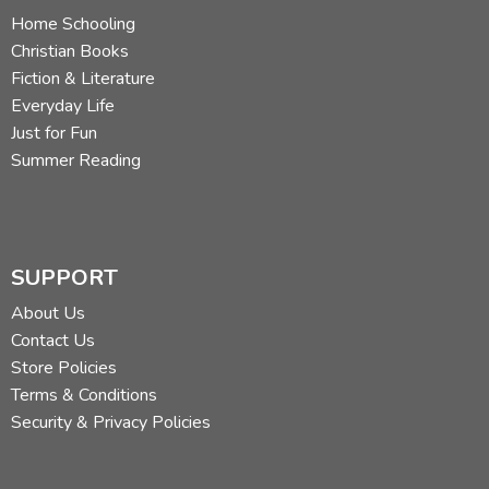
Home Schooling
Christian Books
Fiction & Literature
Everyday Life
Just for Fun
Summer Reading
SUPPORT
About Us
Contact Us
Store Policies
Terms & Conditions
Security & Privacy Policies