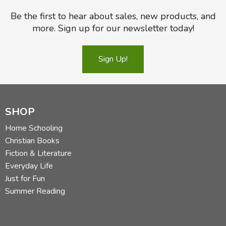
Be the first to hear about sales, new products, and
more. Sign up for our newsletter today!
Sign Up!
SHOP
Home Schooling
Christian Books
Fiction & Literature
Everyday Life
Just for Fun
Summer Reading