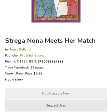
FICTION & LITERATURE
EVERYDAY LIFE
JUST FOR FUN
Strega Nona Meets Her Match
by
Tomie DePaola
Publisher:
PaperStar Books
Reprint
, ©1996,
ISBN:
9780698114111
Trade Paperback, 32 pages
Current Retail Price:
$6.99
Not in stock