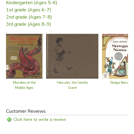
Kindergarten (Ages 5-6)
1st grade (Ages 6-7)
2nd grade (Ages 7-8)
3rd grade (Ages 8-9)
Monsters of the
Hercules, the Gentle
Strega Nona
Middle Ages
Giant
Customer Reviews
Click here to write a review