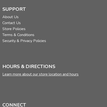
SUPPORT
About Us
Contact Us
Store Policies
Terms & Conditions
Security & Privacy Policies
HOURS & DIRECTIONS
Learn more about our store location and hours
CONNECT