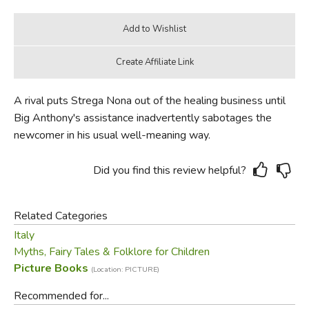
A rival puts Strega Nona out of the healing business until
Big Anthony's assistance inadvertently sabotages the
newcomer in his usual well-meaning way.
Did you find this review helpful?
Related Categories
Italy
Myths, Fairy Tales & Folklore for Children
Picture Books
(Location: PICTURE)
Recommended for...