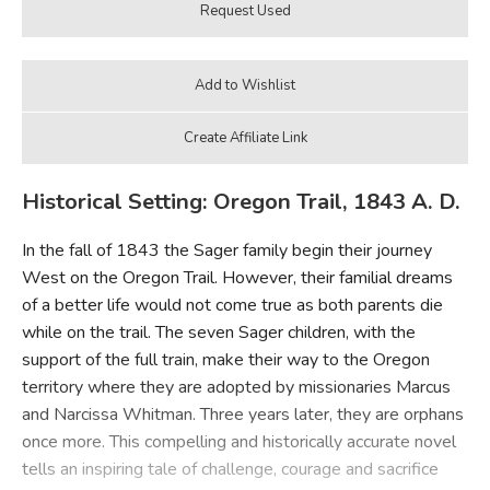
Historical Setting: Oregon Trail, 1843 A. D.
In the fall of 1843 the Sager family begin their journey
West on the Oregon Trail. However, their familial dreams
of a better life would not come true as both parents die
while on the trail. The seven Sager children, with the
support of the full train, make their way to the Oregon
territory where they are adopted by missionaries Marcus
and Narcissa Whitman. Three years later, they are orphans
once more. This compelling and historically accurate novel
tells an inspiring tale of challenge, courage and sacrifice