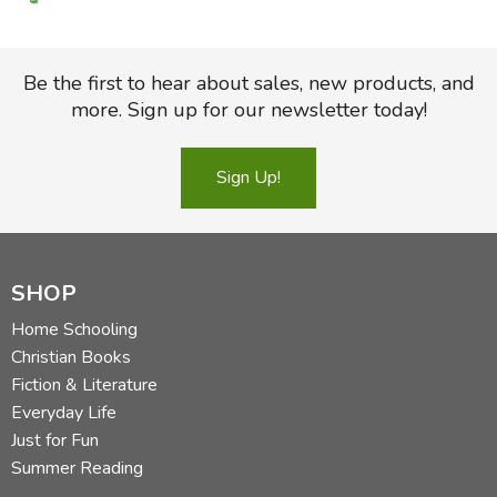
Be the first to hear about sales, new products, and
more. Sign up for our newsletter today!
Sign Up!
SHOP
Home Schooling
Christian Books
Fiction & Literature
Everyday Life
Just for Fun
Summer Reading