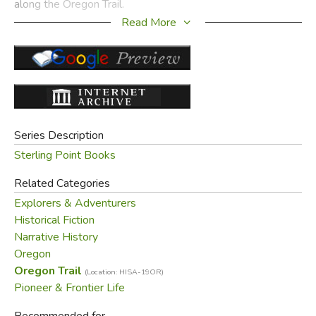
along the Oregon Trail.
Read More
Did you find this review helpful?
Series Description
Sterling Point Books
Related Categories
Explorers & Adventurers
Historical Fiction
Narrative History
Oregon
Oregon Trail
(Location: HISA-19OR)
Pioneer & Frontier Life
Recommended for...