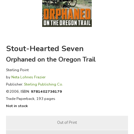
FICTION & LITERATURE
EVERYDAY LIFE
JUST FOR FUN
Stout-Hearted Seven
Orphaned on the Oregon Trail
Sterling Point
by
Neta Lohnes Frazier
Publisher:
Sterling Publishing Co.
©2006,
ISBN:
9781402736179
Trade Paperback, 193 pages
Not in stock