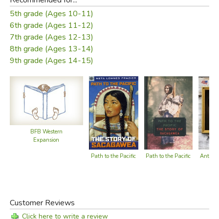
5th grade (Ages 10-11)
6th grade (Ages 11-12)
7th grade (Ages 12-13)
8th grade (Ages 13-14)
9th grade (Ages 14-15)
BFB Western
Expansion
Antoine
Path to the Pacific
Path to the Pacific
Customer Reviews
Click here to write a review