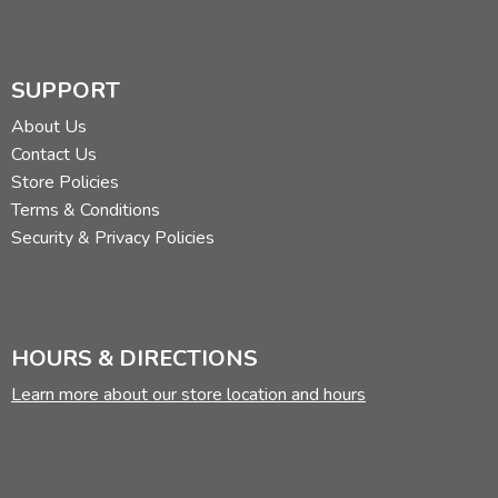
SUPPORT
About Us
Contact Us
Store Policies
Terms & Conditions
Security & Privacy Policies
HOURS & DIRECTIONS
Learn more about our store location and hours