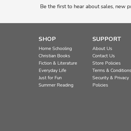
Be the first to hear about sales, new 
SHOP
SUPPORT
Home Schooling
About Us
Christian Books
Contact Us
Fiction & Literature
Store Policies
Everyday Life
Terms & Condition
Just for Fun
Security & Privacy
Summer Reading
Policies