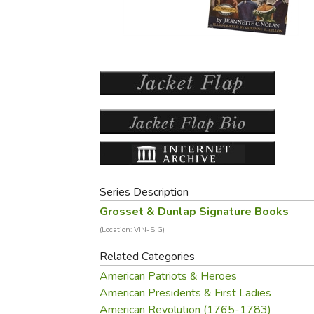
Purposeful Home
Fruit & Vegetable
Store Policies
Holidays / Church
Gardening
Job Openings
Music CDs
Home Repair & M
Affiliate Program
Things That Go
Raising Livestock
Travel Books & G
Sewing, Knitting 
Series Description
Grosset & Dunlap Signature Books
(Location: VIN-SIG)
Related Categories
American Patriots & Heroes
American Presidents & First Ladies
American Revolution (1765-1783)