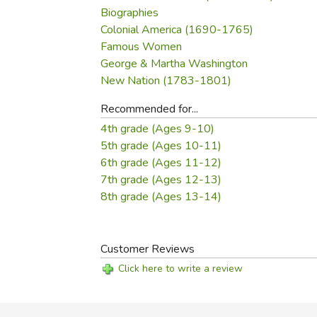
Biographies
Colonial America (1690-1765)
Famous Women
George & Martha Washington
New Nation (1783-1801)
Recommended for...
4th grade (Ages 9-10)
5th grade (Ages 10-11)
6th grade (Ages 11-12)
7th grade (Ages 12-13)
8th grade (Ages 13-14)
Customer Reviews
Click here to write a review