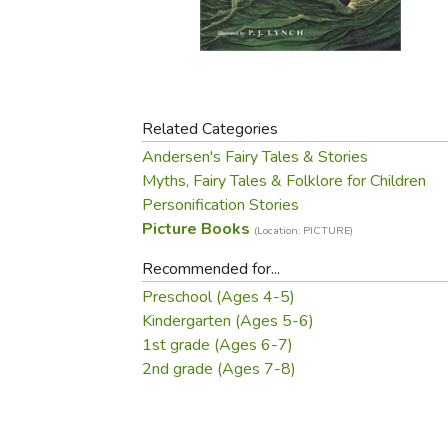
Purposeful Home
Fruit & Vegetable
Store Policies
Holidays / Church
Gardening
Job Openings
Music CDs
Home Repair & M
Affiliate Program
Things That Go
Raising Livestock
Travel Books & G
Related Categories
Sewing, Knitting 
Andersen's Fairy Tales & Stories
Myths, Fairy Tales & Folklore for Children
Personification Stories
Picture Books
(Location: PICTURE)
Recommended for...
Preschool (Ages 4-5)
Kindergarten (Ages 5-6)
1st grade (Ages 6-7)
2nd grade (Ages 7-8)