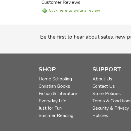
Customer Reviews
Click here to write a review
Be the first to hear about sales, new 
SHOP
SUPPORT
Home Schooling
About Us
Christian Books
Contact Us
Fiction & Literature
Store Policies
Everyday Life
Terms & Condition
Just for Fun
Security & Privacy
Summer Reading
Policies