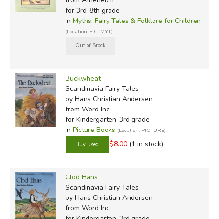
from Atheneum
for 3rd-8th grade
in
Myths, Fairy Tales & Folklore for Children
(Location: FIC-MYT)
Buckwheat
Scandinavia Fairy Tales
by Hans Christian Andersen
from Word Inc.
for Kindergarten-3rd grade
in
Picture Books
(Location: PICTURE)
$8.00
(1 in stock)
Clod Hans
Scandinavia Fairy Tales
by Hans Christian Andersen
from Word Inc.
for Kindergarten-3rd grade