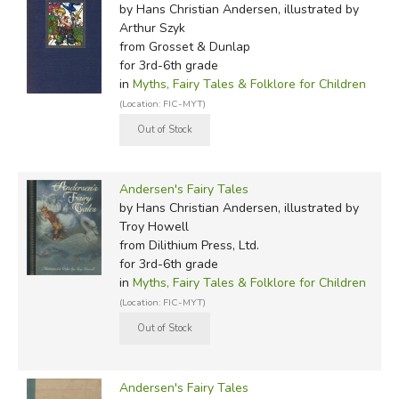
by Hans Christian Andersen, illustrated by
Arthur Szyk
from Grosset & Dunlap
for 3rd-6th grade
in
Myths, Fairy Tales & Folklore for Children
(Location: FIC-MYT)
Andersen's Fairy Tales
by Hans Christian Andersen, illustrated by
Troy Howell
from Dilithium Press, Ltd.
for 3rd-6th grade
in
Myths, Fairy Tales & Folklore for Children
(Location: FIC-MYT)
Andersen's Fairy Tales