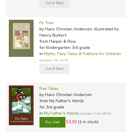
Fir Tree
by Hans Christian Andersen, illustrated by
Nancy Burkert
from Harper & Row
for Kindergarten-3rd grade
in
Myths, Fairy Tales & Folklore for Children
(Location: FIC-MYT)
Five Tales
by Hans Christian Andersen
from My Father's World
for 3rd grade
in
My Father's World
(Location: CUR-MFW)
$5.50
(1 in stock)