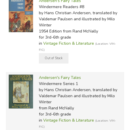
Andersen's Fairy Tales
Windermere Readers #8
by Hans Christian Andersen, translated by
Valdemar Paulsen and illustrated by Milo
Winter
1954 Edition
from Rand McNally
for 3rd-6th grade
in
Vintage Fiction & Literature
(Location: VIN-
FIC)
Andersen's Fairy Tales
Windermere Series 1
by Hans Christian Andersen, translated by
Valdemar Paulsen and illustrated by Milo
Winter
from Rand McNally
for 3rd-6th grade
in
Vintage Fiction & Literature
(Location: VIN-
FIC)