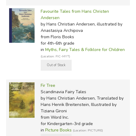
Favourite Tales from Hans Christen
Andersen
by Hans Christian Andersen, illustrated by
Anastasiya Archipova
from Floris Books
for 4th-6th grade
in
Myths, Fairy Tales & Folklore for Children
(Location: FIC-MYT)
Fir Tree
Scandinavia Fairy Tales
by Hans Christian Andersen, Translated by
Hans Henrik Breitenstein, Illustrated by
Tiziana Gironi
from Word Inc.
for Kindergarten-3rd grade
in
Picture Books
(Location: PICTURE)