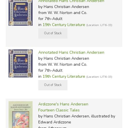
Annotated Hans Christian Andersen
by Hans Christian Andersen
from W. W. Norton and Co.
for 7th-Adult
in
19th Century Literature
(Location: LIT6-19)
Annotated Hans Christian Andersen
by Hans Christian Andersen
from W. W. Norton and Co.
for 7th-Adult
in
19th Century Literature
(Location: LIT6-19)
Ardizzone's Hans Andersen
Fourteen Classic Tales
by Hans Christian Andersen, illustrated by
Edward Ardizzone