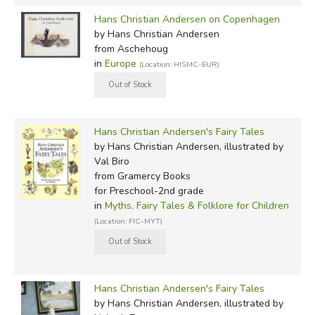
Hans Christian Andersen on Copenhagen
by Hans Christian Andersen
from Aschehoug
in
Europe
(Location: HISMC-EUR)
Hans Christian Andersen's Fairy Tales
by Hans Christian Andersen, illustrated by
Val Biro
from Gramercy Books
for Preschool-2nd grade
in
Myths, Fairy Tales & Folklore for Children
(Location: FIC-MYT)
Hans Christian Andersen's Fairy Tales
by Hans Christian Andersen, illustrated by