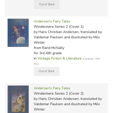
Andersen's Fairy Tales
Windermere Series 2 (Cover 1)
by Hans Christian Andersen, translated by
Valdemar Paulsen and illustrated by Milo
Winter
from Rand McNally
for 3rd-6th grade
in
Vintage Fiction & Literature
(Location: VIN-
FIC)
Andersen's Fairy Tales
Windermere Series 2 (Cover 2)
by Hans Christian Andersen, translated by
Valdemar Paulsen and illustrated by Milo
Winter