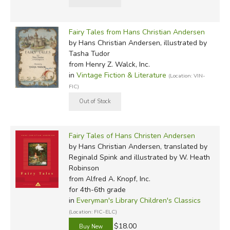
Fairy Tales from Hans Christian Andersen
by Hans Christian Andersen, illustrated by
Tasha Tudor
from Henry Z. Walck, Inc.
in
Vintage Fiction & Literature
(Location: VIN-
FIC)
Fairy Tales of Hans Christen Andersen
by Hans Christian Andersen, translated by
Reginald Spink and illustrated by W. Heath
Robinson
from Alfred A. Knopf, Inc.
for 4th-6th grade
in
Everyman's Library Children's Classics
(Location: FIC-ELC)
$18.00