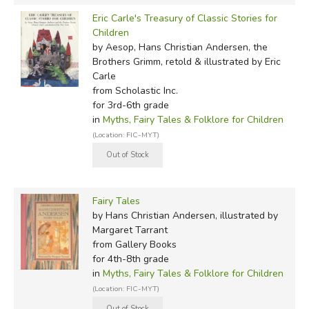
Eric Carle's Treasury of Classic Stories for
Children
by Aesop, Hans Christian Andersen, the
Brothers Grimm, retold & illustrated by Eric
Carle
from Scholastic Inc.
for 3rd-6th grade
in
Myths, Fairy Tales & Folklore for Children
(Location: FIC-MYT)
Fairy Tales
by Hans Christian Andersen, illustrated by
Margaret Tarrant
from Gallery Books
for 4th-8th grade
in
Myths, Fairy Tales & Folklore for Children
(Location: FIC-MYT)