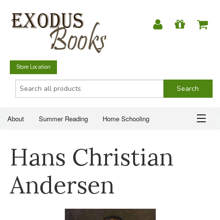
Store Location
About
Summer Reading
Home Schooling
Christian Books
Fiction & Literature
Everyday Life
ABOUT
Hans Christian
Just for Fun
SUMMER READING
Andersen
HOME SCHOOLING
CHRISTIAN BOOKS