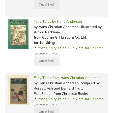
Fairy Tales by Hans Andersen
by Hans Christian Andersen, illustrated by
Arthur Rackham
from George G. Harrap & Co. Ltd.
for 1st-6th grade
in
Myths, Fairy Tales & Folklore for Children
(Location: FIC-MYT)
Fairy Tales from Hans Christian Andersen
by Hans Christian Andersen, compiled by
Russell Ash and Bernard Higton
First Edition
from Chronicle Books
in
Myths, Fairy Tales & Folklore for Children
(Location: FIC-MYT)