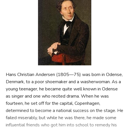
FICTION & LITERATURE
EVERYDAY LIFE
JUST FOR FUN
Hans Christian Andersen (1805—75) was born in Odense,
Denmark, to a poor shoemaker and a washerwoman. As a
young teenager, he became quite well known in Odense
as singer and one who recited drama. When he was
fourteen, he set off for the capital, Copenhagen,
determined to become a national success on the stage. He
failed miserably, but while he was there, he made some
influential friends who got him into school to remedy his