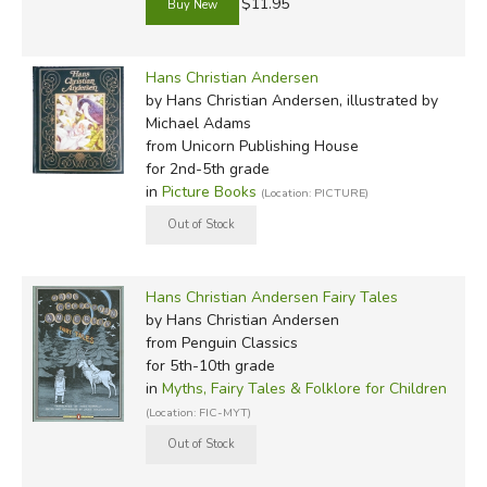
$11.95
Hans Christian Andersen
by Hans Christian Andersen, illustrated by
Michael Adams
from Unicorn Publishing House
for 2nd-5th grade
in
Picture Books
(Location: PICTURE)
Hans Christian Andersen Fairy Tales
by Hans Christian Andersen
from Penguin Classics
for 5th-10th grade
in
Myths, Fairy Tales & Folklore for Children
(Location: FIC-MYT)