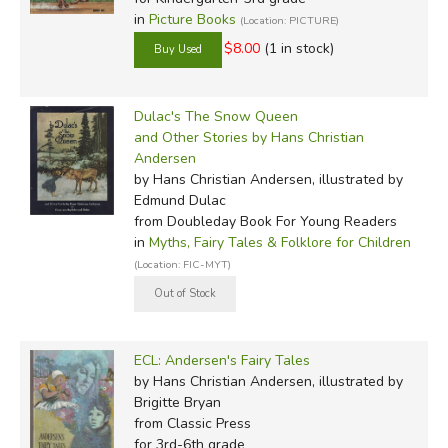
in
Picture Books
(Location: PICTURE)
$8.00
(1 in stock)
Dulac's The Snow Queen
and Other Stories by Hans Christian
Andersen
by Hans Christian Andersen, illustrated by
Edmund Dulac
from Doubleday Book For Young Readers
in
Myths, Fairy Tales & Folklore for Children
(Location: FIC-MYT)
ECL: Andersen's Fairy Tales
by Hans Christian Andersen, illustrated by
Brigitte Bryan
from Classic Press
for 3rd-6th grade