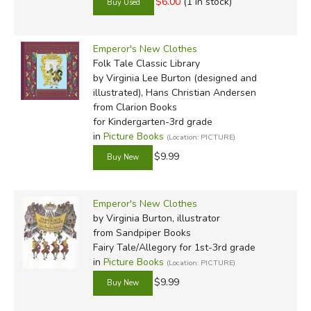
$6.00
(1 in stock)
Emperor's New Clothes
Folk Tale Classic Library
by Virginia Lee Burton (designed and
illustrated), Hans Christian Andersen
from Clarion Books
for Kindergarten-3rd grade
in
Picture Books
(Location: PICTURE)
$9.99
Emperor's New Clothes
by Virginia Burton, illustrator
from Sandpiper Books
Fairy Tale/Allegory for 1st-3rd grade
in
Picture Books
(Location: PICTURE)
$9.99