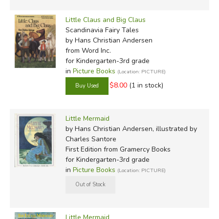
Little Claus and Big Claus
Scandinavia Fairy Tales
by Hans Christian Andersen
from Word Inc.
for Kindergarten-3rd grade
in
Picture Books
(Location: PICTURE)
$8.00
(1 in stock)
Little Mermaid
by Hans Christian Andersen, illustrated by
Charles Santore
First Edition
from Gramercy Books
for Kindergarten-3rd grade
in
Picture Books
(Location: PICTURE)
Little Mermaid