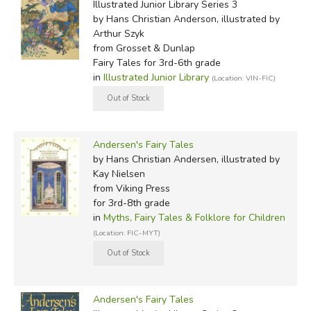
Illustrated Junior Library Series 3
by Hans Christian Anderson, illustrated by
Arthur Szyk
from Grosset & Dunlap
Fairy Tales for 3rd-6th grade
in
Illustrated Junior Library
(Location: VIN-FIC)
Andersen's Fairy Tales
by Hans Christian Andersen, illustrated by
Kay Nielsen
from Viking Press
for 3rd-8th grade
in
Myths, Fairy Tales & Folklore for Children
(Location: FIC-MYT)
Andersen's Fairy Tales