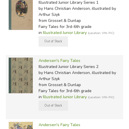
Illustrated Junior Library Series 1
by Hans Christian Anderson, illustrated by
Arthur Szyk
from Grosset & Dunlap
Fairy Tales for 3rd-6th grade
in
Illustrated Junior Library
(Location: VIN-FIC)
Andersen's Fairy Tales
Illustrated Junior Library Series 2
by Hans Christian Anderson, illustrated by
Arthur Szyk
from Grosset & Dunlap
Fairy Tales for 3rd-6th grade
in
Illustrated Junior Library
(Location: VIN-FIC)
Andersen's Fairy Tales