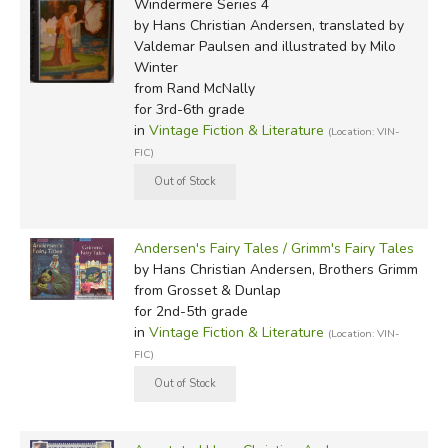
Windermere Series 4
by Hans Christian Andersen, translated by
Valdemar Paulsen and illustrated by Milo
Winter
from Rand McNally
for 3rd-6th grade
in
Vintage Fiction & Literature
(Location: VIN-
FIC)
Andersen's Fairy Tales / Grimm's Fairy Tales
by Hans Christian Andersen, Brothers Grimm
from Grosset & Dunlap
for 2nd-5th grade
in
Vintage Fiction & Literature
(Location: VIN-
FIC)