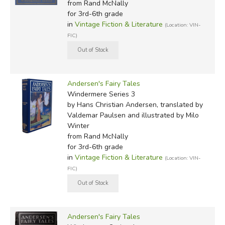
from Rand McNally
for 3rd-6th grade
in
Vintage Fiction & Literature
(Location: VIN-
FIC)
Andersen's Fairy Tales
Windermere Series 3
by Hans Christian Andersen, translated by
Valdemar Paulsen and illustrated by Milo
Winter
from Rand McNally
for 3rd-6th grade
in
Vintage Fiction & Literature
(Location: VIN-
FIC)
Andersen's Fairy Tales