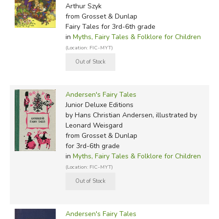
he liked or disliked as characters in his stories: a woman
Arthur Szyk
who failed to return his love becomes the foolish prince in
from Grosset & Dunlap
The Little Mermaid
; his own ugliness and humiliation, or
Fairy Tales for 3rd-6th grade
in
Myths, Fairy Tales & Folklore for Children
his father's daydream of being descended from a rich and
(Location: FIC-MYT)
powerful family, are reflected in
The Ugly Duckling
.
Hans Andersen's stories began to be translated into
English as early as 1846. Since then, numerous editions,
Andersen's Fairy Tales
and more recently Hollywood songs and a Disney cartoon,
Junior Deluxe Editions
have helped to ensure the continuing popularity of the
by Hans Christian Andersen, illustrated by
stories in the English-speaking world.
Leonard Weisgard
from Grosset & Dunlap
Did you find this review helpful?
for 3rd-6th grade
in
Myths, Fairy Tales & Folklore for Children
(Location: FIC-MYT)
Andersen's Fairy Tales