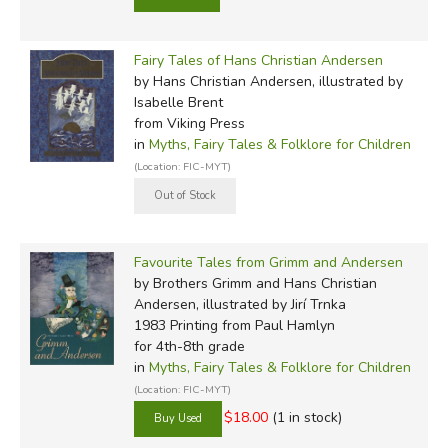
Fairy Tales of Hans Christian Andersen
by Hans Christian Andersen, illustrated by
Isabelle Brent
from Viking Press
in
Myths, Fairy Tales & Folklore for Children
(Location: FIC-MYT)
Favourite Tales from Grimm and Andersen
by Brothers Grimm and Hans Christian
Andersen, illustrated by Jirí Trnka
1983 Printing
from Paul Hamlyn
for 4th-8th grade
in
Myths, Fairy Tales & Folklore for Children
(Location: FIC-MYT)
$18.00
(1 in stock)