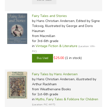
Fairy Tales and Stories
by Hans Christian Andersen, Edited by Signe
Toksvig, Illustrated by George and Doris
Hauman
from Macmillan
for 3rd-6th grade
in
Vintage Fiction & Literature
(Location: VIN-
FIC)
$25.00
(1 in stock)
Fairy Tales by Hans Andersen
by Hans Christian Andersen, illustrated by
Arthur Rackham
from Weathervane Books
for 1st-6th grade
in
Myths, Fairy Tales & Folklore for Children
(Location: FIC-MYT)