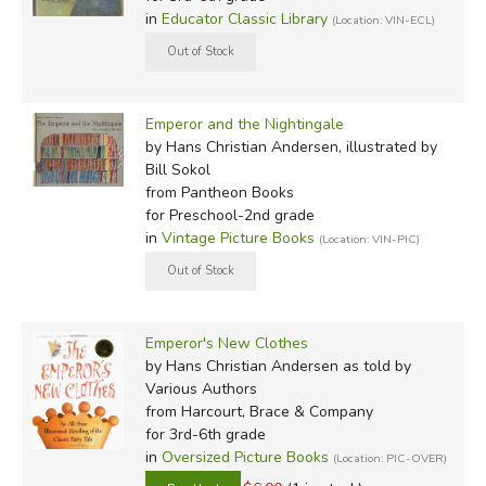
in
Educator Classic Library
(Location: VIN-ECL)
Emperor and the Nightingale
by Hans Christian Andersen, illustrated by
Bill Sokol
from Pantheon Books
for Preschool-2nd grade
in
Vintage Picture Books
(Location: VIN-PIC)
Emperor's New Clothes
by Hans Christian Andersen as told by
Various Authors
from Harcourt, Brace & Company
for 3rd-6th grade
in
Oversized Picture Books
(Location: PIC-OVER)