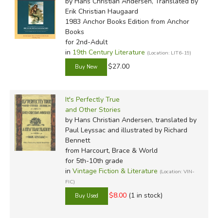
by Hans Christian Andersen, Translated by
Erik Christian Haugaard
1983 Anchor Books Edition
from Anchor
Books
for 2nd-Adult
in
19th Century Literature
(Location: LIT6-19)
$27.00
It's Perfectly True
and Other Stories
by Hans Christian Andersen, translated by
Paul Leyssac and illustrated by Richard
Bennett
from Harcourt, Brace & World
for 5th-10th grade
in
Vintage Fiction & Literature
(Location: VIN-
FIC)
$8.00
(1 in stock)