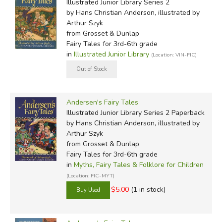
Illustrated Junior Library Series 2
by Hans Christian Anderson, illustrated by
Arthur Szyk
from Grosset & Dunlap
Fairy Tales for 3rd-6th grade
in
Illustrated Junior Library
(Location: VIN-FIC)
Andersen's Fairy Tales
Illustrated Junior Library Series 2 Paperback
by Hans Christian Anderson, illustrated by
Arthur Szyk
from Grosset & Dunlap
Fairy Tales for 3rd-6th grade
in
Myths, Fairy Tales & Folklore for Children
(Location: FIC-MYT)
$5.00
(1 in stock)