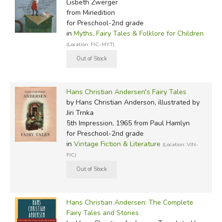
Lisbeth Zwerger
from Minedition
for Preschool-2nd grade
in
Myths, Fairy Tales & Folklore for Children
(Location: FIC-MYT)
Hans Christian Andersen's Fairy Tales
by Hans Christian Anderson, illustrated by
Jiri Trnka
5th Impression, 1965
from Paul Hamlyn
for Preschool-2nd grade
in
Vintage Fiction & Literature
(Location: VIN-
FIC)
Hans Christian Andersen: The Complete
Fairy Tales and Stories