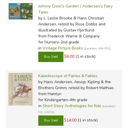
Johnny Crow's Garden / Andersen's Fairy
Tales
by L. Leslie Brooke & Hans Christian
Andersen, retold by Rose Dobbs and
illustrated by Gustav Hjortlund
from Frederick Warne & Company
for Nursery-2nd grade
in
Vintage Picture Books
(Location: VIN-PIC)
$6.00
(1 in stock)
Kaleidoscope of Fairies & Fables
by Hans Andersen, Aesop, Kipling & the
Brothers Grimm, retold by Robert Mathias
from Hamlyn
for Kindergarten-4th grade
in
Short Story Anthologies for Kids
(Location:
FIC-ANTH)
$14.00
(1 in stock)