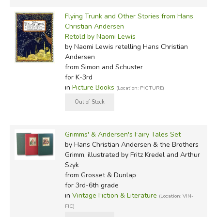
Flying Trunk and Other Stories from Hans
Christian Andersen
Retold by Naomi Lewis
by Naomi Lewis retelling Hans Christian
Andersen
from Simon and Schuster
for K-3rd
in
Picture Books
(Location: PICTURE)
Grimms' & Andersen's Fairy Tales Set
by Hans Christian Andersen & the Brothers
Grimm, illustrated by Fritz Kredel and Arthur
Szyk
from Grosset & Dunlap
for 3rd-6th grade
in
Vintage Fiction & Literature
(Location: VIN-
FIC)