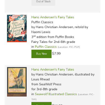
Hans Andersen's Fairy Tales
Puffin Classics
by Hans Christian Andersen, retold by
Naomi Lewis
rd
3
edition from Puffin Books
Fairy Tales for 2nd-6th grade
in
Puffin Classics
(Location: FIC-PUF)
$7.99
Hans Andersen's Fairy Tales
by Hans Christian Andersen, illustrated by
Louis Rhead
from SeaWolf Press
for 3rd-8th grade
in
Seawolf Illustrated Classics
(Location: FIC-
SW)