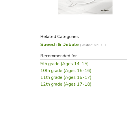
Purposeful Home
Fruit & Vegetable
Store Policies
Holidays / Church
Gardening
Job Openings
Music CDs
Home Repair & M
Affiliate Program
Things That Go
Raising Livestock
Travel Books & G
Related Categories
Sewing, Knitting 
Speech & Debate
(Location: SPEECH)
Recommended for...
9th grade (Ages 14-15)
10th grade (Ages 15-16)
11th grade (Ages 16-17)
12th grade (Ages 17-18)