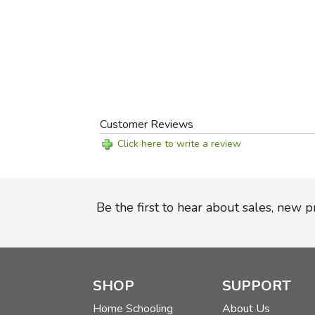
Customer Reviews
Click here to write a review
Be the first to hear about sales, new 
SHOP
SUPPORT
Home Schooling
About Us