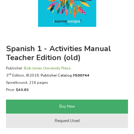
FICTION & LITERATURE
EVERYDAY LIFE
JUST FOR FUN
Spanish 1 - Activities Manual
Teacher Edition (old)
Publisher:
Bob Jones University Press
rd
3
Edition, ©2018,
Publisher Catalog #
500744
Spiralbound, 216 pages
Price:
$40.83