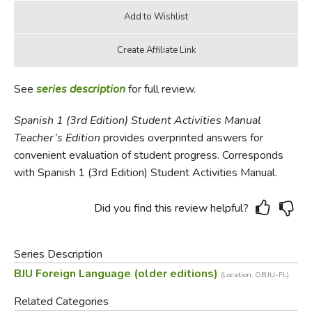
See
series description
for full review.
Spanish 1 (3rd Edition) Student Activities Manual
Teacher’s
Edition
provides overprinted answers for
convenient evaluation of student progress. Corresponds
with Spanish 1 (3rd Edition) Student Activities Manual.
Did you find this review helpful?
Series Description
BJU Foreign Language (older editions)
(Location: OBJU-FL)
Related Categories