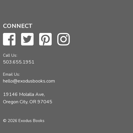
CONNECT
Call Us:
503.655.1951
Email Us:
hello@exodusbooks.com
19146 Molalla Ave,
Oregon City, OR 97045
© 2026 Exodus Books