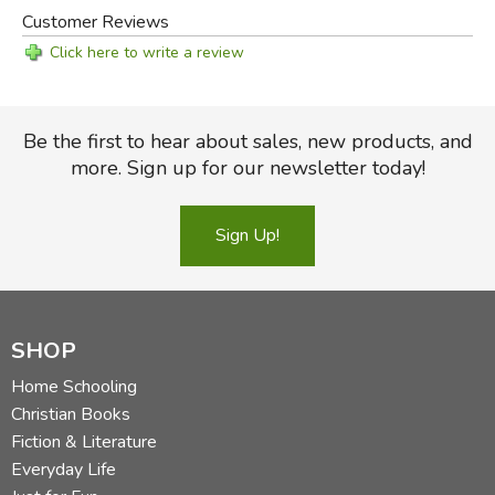
Customer Reviews
Click here to write a review
Be the first to hear about sales, new products, and
more. Sign up for our newsletter today!
Sign Up!
SHOP
Home Schooling
Christian Books
Fiction & Literature
Everyday Life