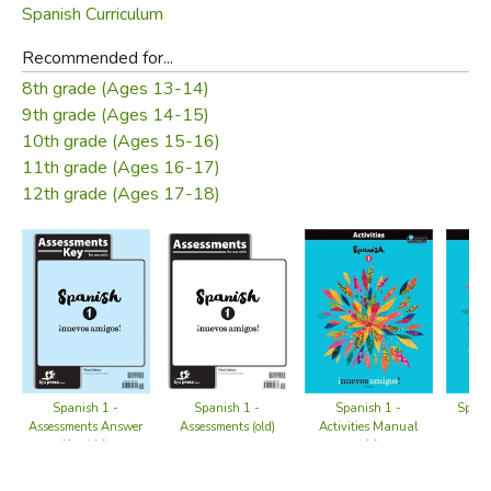
Spanish Curriculum
Recommended for...
8th grade (Ages 13-14)
9th grade (Ages 14-15)
10th grade (Ages 15-16)
11th grade (Ages 16-17)
12th grade (Ages 17-18)
Spani
Spanish 1 -
Spanish 1 -
Spanish 1 -
Ed
Assessments Answer
Assessments (old)
Activities Manual
Key (old)
(old)