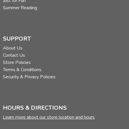
Just for Fun
Summer Reading
SUPPORT
About Us
Contact Us
Store Policies
Terms & Conditions
Security & Privacy Policies
HOURS & DIRECTIONS
Learn more about our store location and hours