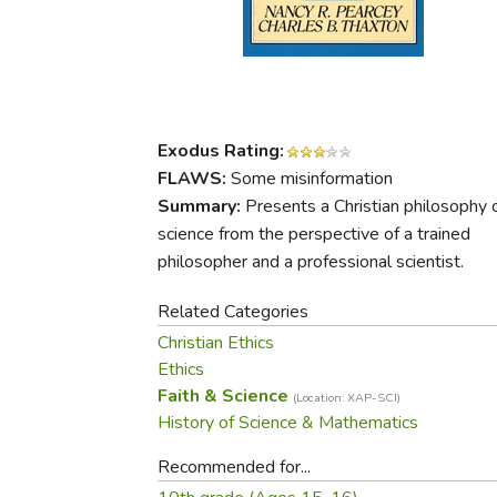
Purposeful Home
Fruit & Vegetable
Store Policies
Holidays / Church
Gardening
Job Openings
Music CDs
Home Repair & M
Affiliate Program
Things That Go
Raising Livestock
Travel Books & G
Sewing, Knitting 
Exodus Rating:
FLAWS:
Some misinformation
Summary:
Presents a Christian philosophy 
science from the perspective of a trained
philosopher and a professional scientist.
Related Categories
Christian Ethics
Ethics
Faith & Science
(Location: XAP-SCI)
History of Science & Mathematics
Recommended for...