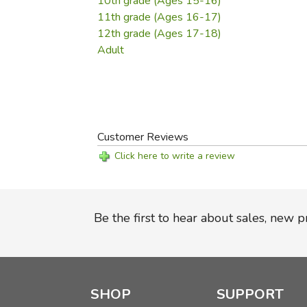
10th grade (Ages 15-16)
11th grade (Ages 16-17)
12th grade (Ages 17-18)
Adult
Customer Reviews
Click here to write a review
Be the first to hear about sales, new 
SHOP
SUPPORT