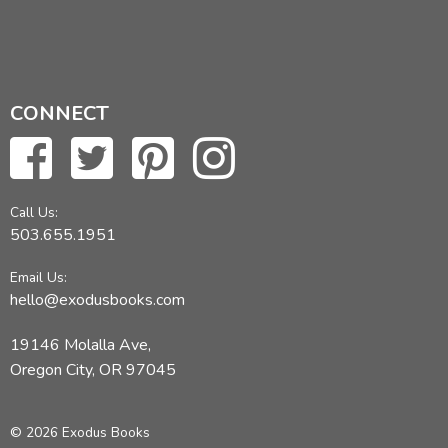
CONNECT
Call Us:
503.655.1951
Email Us:
hello@exodusbooks.com
19146 Molalla Ave,
Oregon City, OR 97045
© 2026 Exodus Books