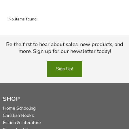
FICTION & LITERATURE
No items found.
EVERYDAY LIFE
JUST FOR FUN
Be the first to hear about sales, new products, and
more. Sign up for our newsletter today!
Sign Up!
SHOP
Home Schooling
Christian Books
Fiction & Literature