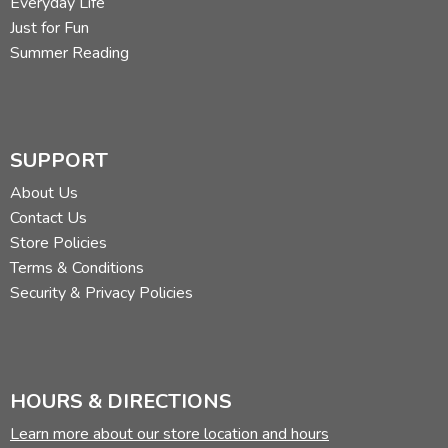
Everyday Life
Just for Fun
Summer Reading
SUPPORT
About Us
Contact Us
Store Policies
Terms & Conditions
Security & Privacy Policies
HOURS & DIRECTIONS
Learn more about our store location and hours