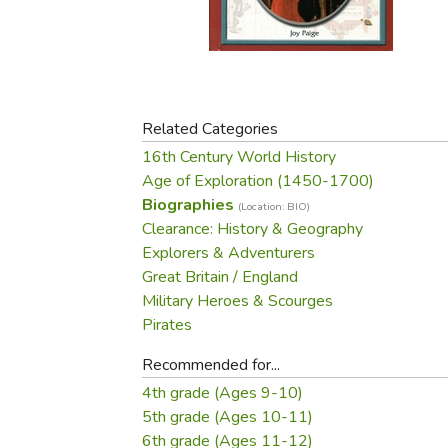
Purposeful Home
Fruit & Vegetable
Store Policies
Holidays / Church
Gardening
Job Openings
Music CDs
Home Repair & M
Affiliate Program
Things That Go
Raising Livestock
Travel Books & G
Related Categories
Sewing, Knitting 
16th Century World History
Age of Exploration (1450-1700)
Biographies
(Location: BIO)
Clearance: History & Geography
Explorers & Adventurers
Great Britain / England
Military Heroes & Scourges
Pirates
Recommended for...
4th grade (Ages 9-10)
5th grade (Ages 10-11)
6th grade (Ages 11-12)