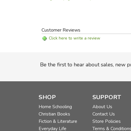
Customer Reviews
Click here to write a review
Be the first to hear about sales, new 
SHOP
SUPPORT
Home Schooling
About Us
Christian Books
Contact Us
Fiction & Literature
Store Policies
Everyday Life
Terms & Condition