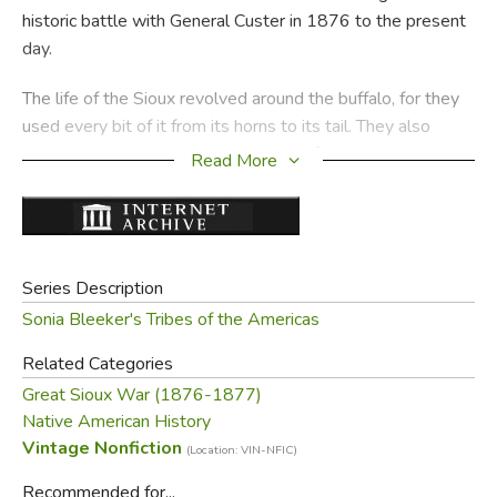
historic battle with General Custer in 1876 to the present
day.
The life of the Sioux revolved around the buffalo, for they
used every bit of it from its horns to its tail. They also
valued horses and raided other tribes for them, counting
Read More
coup upon living enemies and scalping the dead ones.
When the buffalo was abundant, the Sioux were a mighty
nation. Then white settlers began to encroach upon their
lands. Although the people tried to restore their strength
Series Description
with the awesome Sun Dance, this once-proud tribe
Sonia Bleeker's Tribes of the Americas
became a shattered remnant.
Related Categories
In this absorbing narrative, enhanced by Kisa N. Sasaki's
Great Sioux War (1876-1877)
authentic illustrations, the glory and tragedy of the Sioux
Native American History
come alive once more.
Vintage Nonfiction
(Location: VIN-NFIC)
—from the dust jacket
Recommended for...