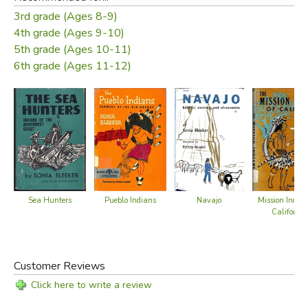
3rd grade (Ages 8-9)
Did you find this review helpful?
4th grade (Ages 9-10)
5th grade (Ages 10-11)
6th grade (Ages 11-12)
Sea Hunters
Pueblo Indians
Navajo
Mission Indian
California
Customer Reviews
Click here to write a review