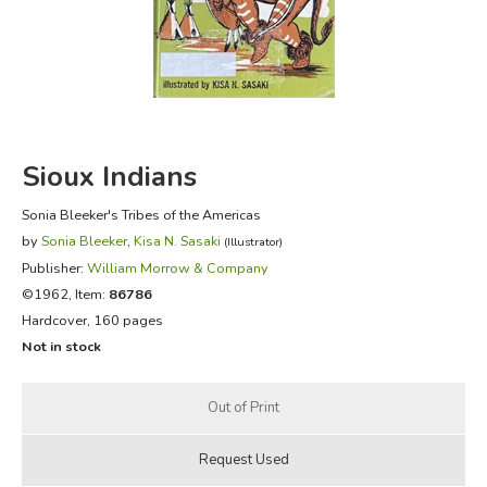
FICTION & LITERATURE
EVERYDAY LIFE
JUST FOR FUN
Sioux Indians
Sonia Bleeker's Tribes of the Americas
by
Sonia Bleeker
,
Kisa N. Sasaki
(Illustrator)
Publisher:
William Morrow & Company
©1962, Item:
86786
Hardcover, 160 pages
Not in stock