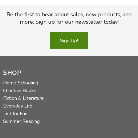
Be the first to hear about sales, new products, and
more. Sign up for our newsletter today!
Sign Up!
SHOP
Home Schooling
Christian Books
Fiction & Literature
Everyday Life
Just for Fun
Summer Reading