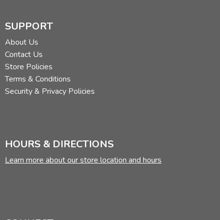
SUPPORT
About Us
Contact Us
Store Policies
Terms & Conditions
Security & Privacy Policies
HOURS & DIRECTIONS
Learn more about our store location and hours