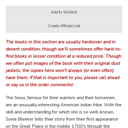
The books in this section are usually hardcover and in
decent condition, though we'll sometimes offer hard-to-
find books in lesser condition at a reduced price. Though
we often put images of the book with their original dust
jackets, the copies here won't always (or even often)
have them. If that is important to you, please call ahead
or say so in the order comments!
The Sioux, famous for their warriors and their horsemen,
are an unusually interesting American Indian tribe. With the
skill and understanding for which she is so well-known,
Sonia Bleeker tells their story from their first appearance
on the Great Plains in the middle 1700's through the