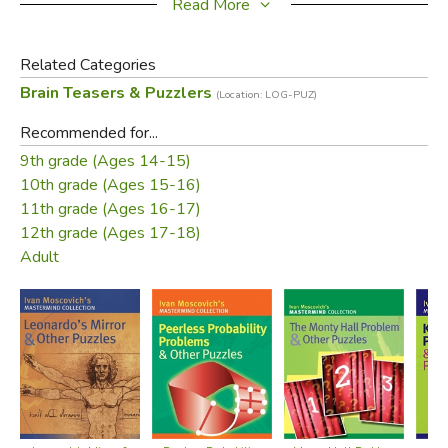
Read More
Related Categories
These imaginative puzzles are a treat for the eye and the
Brain Teasers & Puzzlers
(Location: LOG-PUZ)
mind.
Recommended for...
9th grade (Ages 14-15)
Did you find this review helpful?
10th grade (Ages 15-16)
11th grade (Ages 16-17)
12th grade (Ages 17-18)
Adult