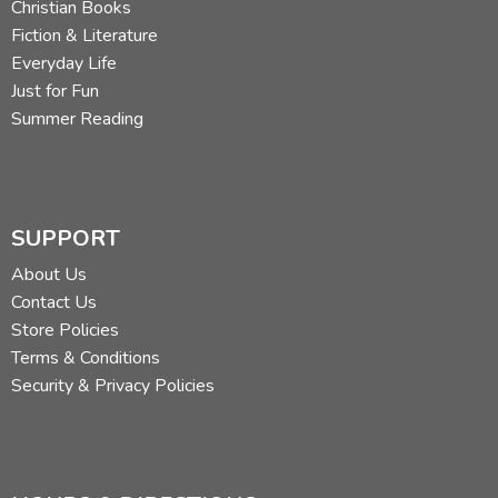
Christian Books
Fiction & Literature
Everyday Life
Just for Fun
Summer Reading
SUPPORT
About Us
Contact Us
Store Policies
Terms & Conditions
Security & Privacy Policies