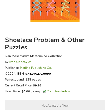
FICTION & LITERATURE
EVERYDAY LIFE
JUST FOR FUN
Shoelace Problem & Other
Puzzles
Ivan Moscovich's Mastermind Collection
by
Ivan Moscovich
Publisher:
Sterling Publishing Co.
©2004,
ISBN:
9781402716690
Perfectbound, 128 pages
Current Retail Price:
$9.95
Used Price:
$6.00
Condition Policy
(1 in stock)