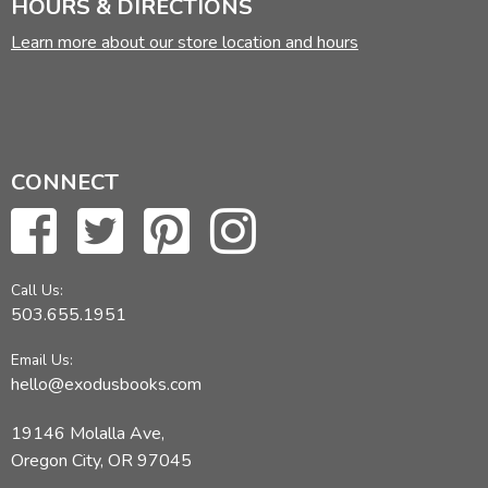
HOURS & DIRECTIONS
Learn more about our store location and hours
CONNECT
Call Us:
503.655.1951
Email Us:
hello@exodusbooks.com
19146 Molalla Ave,
Oregon City, OR 97045