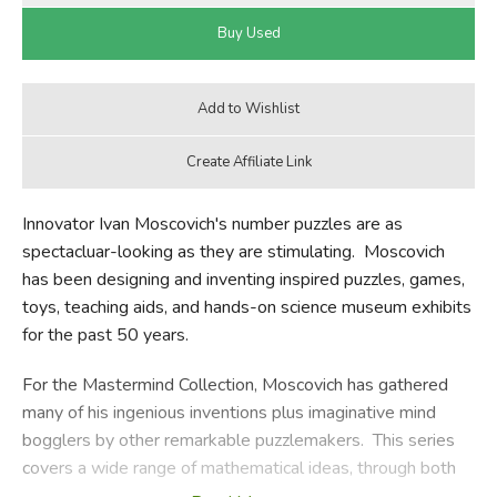
Innovator Ivan Moscovich's number puzzles are as
spectacluar-looking as they are stimulating. Moscovich
has been designing and inventing inspired puzzles, games,
toys, teaching aids, and hands-on science museum exhibits
for the past 50 years.
For the Mastermind Collection, Moscovich has gathered
many of his ingenious inventions plus imaginative mind
bogglers by other remarkable puzzlemakers. This series
covers a wide range of mathematical ideas, through both
classic and original puzzles, games, problems, and more.