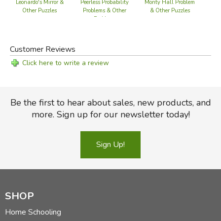
Leonardo's Mirror &
Peerless Probability
Monty Hall Problem
K
Other Puzzles
Problems & Other
& Other Puzzles
Pr
Problems
Customer Reviews
Click here to write a review
Be the first to hear about sales, new products, and
more. Sign up for our newsletter today!
Sign Up!
SHOP
Home Schooling