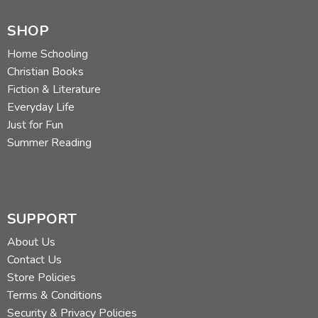
SHOP
Home Schooling
Christian Books
Fiction & Literature
Everyday Life
Just for Fun
Summer Reading
SUPPORT
About Us
Contact Us
Store Policies
Terms & Conditions
Security & Privacy Policies