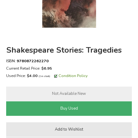
FICTION & LITERATURE
EVERYDAY LIFE
JUST FOR FUN
Shakespeare Stories: Tragedies
ISBN:
9780872262270
Current Retail Price:
$6.95
Used Price:
$4.00
Condition Policy
(1 in stock)