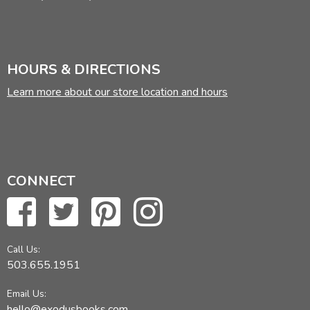
HOURS & DIRECTIONS
Learn more about our store location and hours
CONNECT
Call Us:
503.655.1951
Email Us:
hello@exodusbooks.com