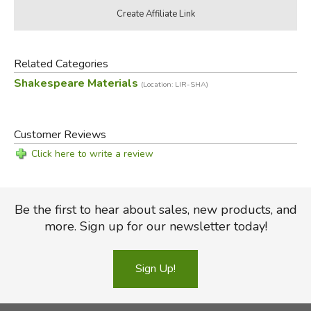
Related Categories
Shakespeare Materials
(Location: LIR-SHA)
Customer Reviews
Click here to write a review
Be the first to hear about sales, new products, and
more. Sign up for our newsletter today!
Sign Up!