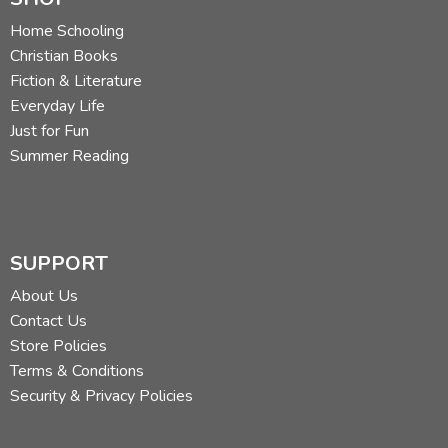
The Fourth Voyage of Sinbad the Sailor
The Fifth Voyage of Sinbad the Sailor
Home Schooling
The Sixth Voyage of Sinbad the Sailor
Christian Books
The Seventh Voyage of Sinbad the Sailor
Fiction & Literature
Everyday Life
Did you find this review helpful?
Just for Fun
Summer Reading
SUPPORT
About Us
Contact Us
Store Policies
Terms & Conditions
Security & Privacy Policies