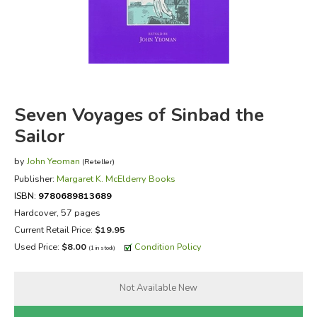
FICTION & LITERATURE
EVERYDAY LIFE
JUST FOR FUN
Seven Voyages of Sinbad the
Sailor
by
John Yeoman
(Reteller)
Publisher:
Margaret K. McElderry Books
ISBN:
9780689813689
Hardcover, 57 pages
Current Retail Price:
$19.95
Used Price:
$8.00
Condition Policy
(1 in stock)