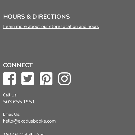
HOURS & DIRECTIONS
Learn more about our store location and hours
CONNECT
Call Us:
503.655.1951
Email Us:
hello@exodusbooks.com
19146 Molalla Ave,