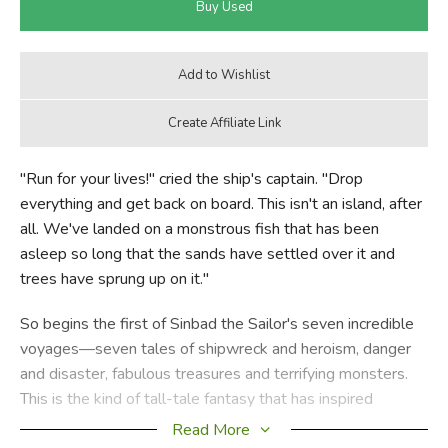
"Run for your lives!" cried the ship's captain. "Drop
everything and get back on board. This isn't an island, after
all. We've landed on a monstrous fish that has been
asleep so long that the sands have settled over it and
trees have sprung up on it."
So begins the first of Sinbad the Sailor's seven incredible
voyages—seven tales of shipwreck and heroism, danger
and disaster, fabulous treasures and terrifying monsters.
This is the kind of tall-tale fantasy that has inspired
Quentin Blake in illustrating this interpretation.
Read More