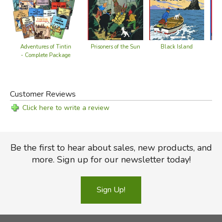
Adventures of Tintin
Prisoners of the Sun
Black Island
- Complete Package
Customer Reviews
Click here to write a review
Be the first to hear about sales, new products, and
more. Sign up for our newsletter today!
Sign Up!