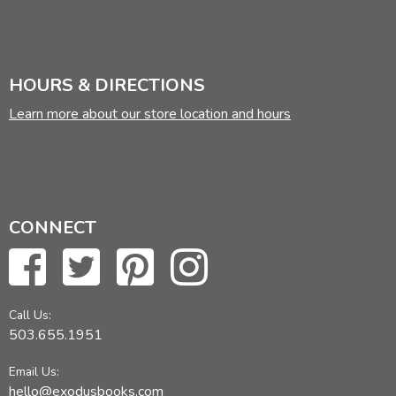
HOURS & DIRECTIONS
Learn more about our store location and hours
CONNECT
Call Us:
503.655.1951
Email Us:
hello@exodusbooks.com