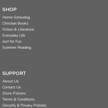
SHOP
Home Schooling
Christian Books
Fiction & Literature
Everyday Life
Just for Fun
Summer Reading
SUPPORT
About Us
Contact Us
Store Policies
Terms & Conditions
Security & Privacy Policies