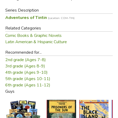
Series Description
Adventures of Tintin
(Location: COM-TIN)
Related Categories
Comic Books & Graphic Novels
Latin American & Hispanic Culture
Recommended for...
2nd grade (Ages 7-8)
3rd grade (Ages 8-9)
4th grade (Ages 9-10)
5th grade (Ages 10-11)
6th grade (Ages 11-12)
Guys