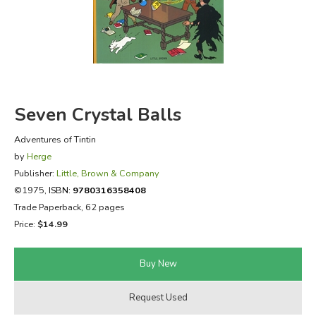
FICTION & LITERATURE
EVERYDAY LIFE
JUST FOR FUN
Seven Crystal Balls
Adventures of Tintin
by
Herge
Publisher:
Little, Brown & Company
©1975,
ISBN:
9780316358408
Trade Paperback, 62 pages
Price:
$14.99