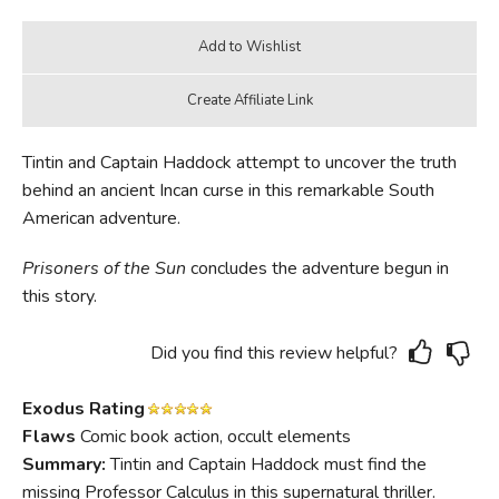
Tintin and Captain Haddock attempt to uncover the truth
behind an ancient Incan curse in this remarkable South
American adventure.
Prisoners of the Sun
concludes the adventure begun in
this story.
Did you find this review helpful?
Exodus Rating
Flaws
Comic book action, occult elements
Summary:
Tintin and Captain Haddock must find the
missing Professor Calculus in this supernatural thriller.