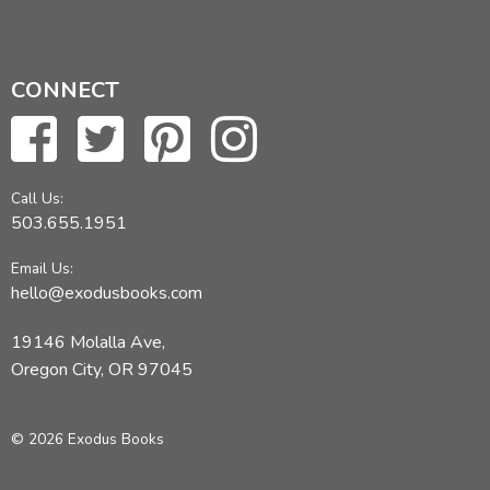
CONNECT
Call Us:
503.655.1951
Email Us:
hello@exodusbooks.com
19146 Molalla Ave,
Oregon City, OR 97045
© 2026 Exodus Books