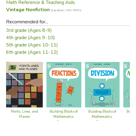
Math Reference & Teaching Aids
Vintage Nonfiction
(Location: VIN-NFIC)
Recommended for...
3rd grade (Ages 8-9)
4th grade (Ages 9-10)
5th grade (Ages 10-11)
6th grade (Ages 11-12)
Points, Lines, and
Building Blocks of
Building Blocks of
Buildi
Planes
Mathematics:
Mathematics:
Mat
Fractions
Division
Mult