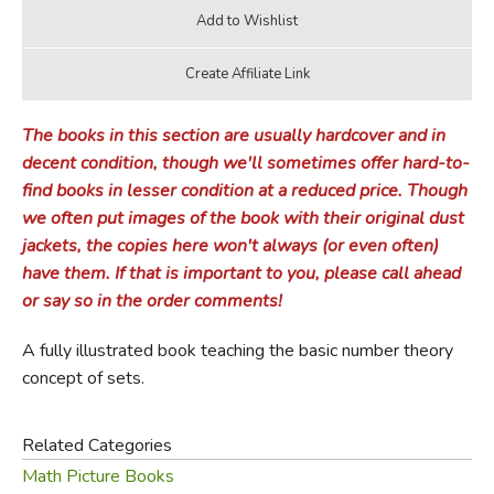
The books in this section are usually hardcover and in
decent condition, though we'll sometimes offer hard-to-
find books in lesser condition at a reduced price. Though
we often put images of the book with their original dust
jackets, the copies here won't always (or even often)
have them. If that is important to you, please call ahead
or say so in the order comments!
A fully illustrated book teaching the basic number theory
concept of sets.
Related Categories
Math Picture Books