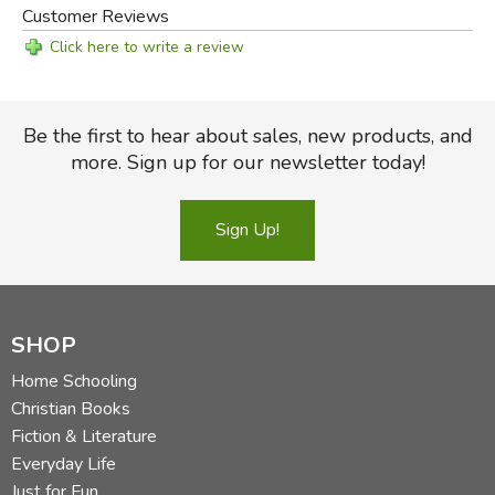
Customer Reviews
Click here to write a review
Be the first to hear about sales, new products, and
more. Sign up for our newsletter today!
Sign Up!
SHOP
Home Schooling
Christian Books
Fiction & Literature
Everyday Life
Just for Fun