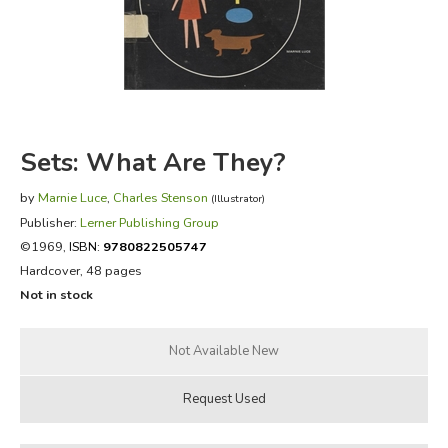
FICTION & LITERATURE
EVERYDAY LIFE
JUST FOR FUN
Sets: What Are They?
by
Marnie Luce
,
Charles Stenson
(Illustrator)
Publisher:
Lerner Publishing Group
©1969,
ISBN:
9780822505747
Hardcover, 48 pages
Not in stock