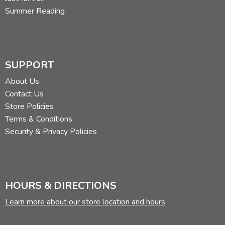
Summer Reading
SUPPORT
About Us
Contact Us
Store Policies
Terms & Conditions
Security & Privacy Policies
HOURS & DIRECTIONS
Learn more about our store location and hours