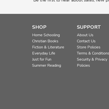
Be the first to hear about sales, new 
SHOP
SUPPORT
Home Schooling
About Us
Christian Books
Contact Us
Fiction & Literature
Store Policies
Everyday Life
Terms & Condition
Just for Fun
Security & Privacy
Summer Reading
Policies