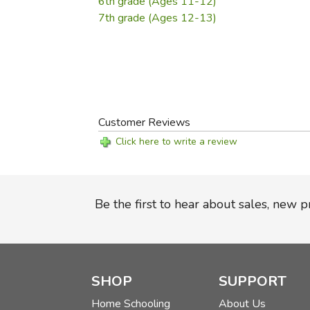
6th grade (Ages 11-12)
7th grade (Ages 12-13)
Customer Reviews
Click here to write a review
Be the first to hear about sales, new 
SHOP
SUPPORT
Home Schooling
About Us