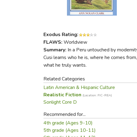
Purposeful Home
Fruit & Vegetable
Store Policies
Holidays / Church
Gardening
Job Openings
Music CDs
Home Repair & M
Affiliate Program
Things That Go
Raising Livestock
Exodus Rating:
Travel Books & G
Sewing, Knitting 
FLAWS:
Worldview
Summary:
In a Peru untouched by modernity
Cusi learns who he is, where he comes from
what he truly wants.
Related Categories
Latin American & Hispanic Culture
Realistic Fiction
(Location: FIC-REA)
Sonlight Core D
Recommended for...
4th grade (Ages 9-10)
5th grade (Ages 10-11)