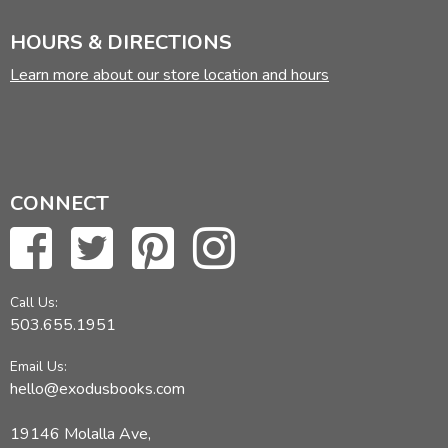
HOURS & DIRECTIONS
Learn more about our store location and hours
CONNECT
Call Us:
503.655.1951
Email Us:
hello@exodusbooks.com
19146 Molalla Ave,