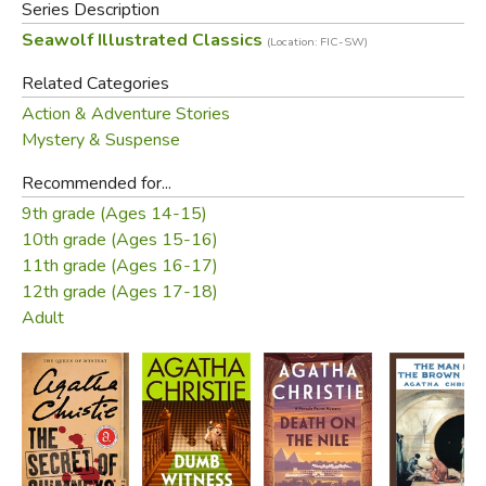
Series Description
Seawolf Illustrated Classics
(Location: FIC-SW)
Related Categories
Action & Adventure Stories
Mystery & Suspense
Recommended for...
9th grade (Ages 14-15)
10th grade (Ages 15-16)
11th grade (Ages 16-17)
12th grade (Ages 17-18)
Adult