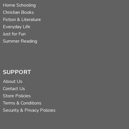
Home Schooling
Christian Books
Fiction & Literature
Everyday Life
Just for Fun
Summer Reading
SUPPORT
About Us
Contact Us
Store Policies
Terms & Conditions
Security & Privacy Policies