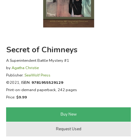
FICTION & LITERATURE
EVERYDAY LIFE
JUST FOR FUN
Secret of Chimneys
A Superintendent Battle Mystery #1
by
Agatha Christie
Publisher:
SeaWolf Press
©2021,
ISBN:
9781955529129
Print-on-demand paperback, 242 pages
Price:
$9.99