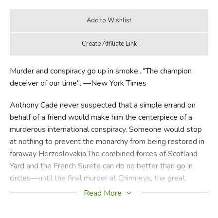
Murder and conspiracy go up in smoke..."The champion
deceiver of our time". —New York Times
Anthony Cade never suspected that a simple errand on
behalf of a friend would make him the centerpiece of a
murderous international conspiracy. Someone would stop
at nothing to prevent the monarchy from being restored in
faraway Herzoslovakia.The combined forces of Scotland
Yard and the French Surete can do no better than go in
circles—until the final murder at Chimneys, the great
country estate that yields up an amazing secret.
Read More
Did you find this review helpful?