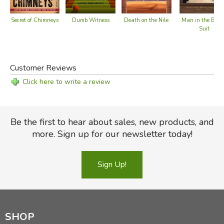
Secret of Chimneys
Dumb Witness
Death on the Nile
Man in the Bro
Suit
Customer Reviews
Click here to write a review
Be the first to hear about sales, new products, and
more. Sign up for our newsletter today!
Sign Up!
SHOP