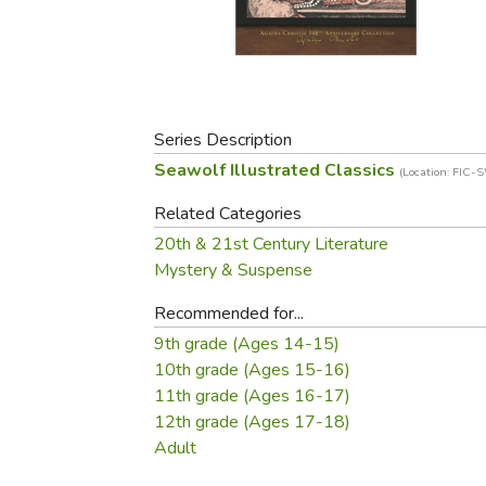
Purposeful Home
Fruit & Vegetable
Store Policies
Holidays / Church
Gardening
Job Openings
Music CDs
Home Repair & M
Affiliate Program
Things That Go
Raising Livestock
Travel Books & G
Series Description
Sewing, Knitting 
Seawolf Illustrated Classics
(Location: FIC-
Related Categories
20th & 21st Century Literature
Mystery & Suspense
Recommended for...
9th grade (Ages 14-15)
10th grade (Ages 15-16)
11th grade (Ages 16-17)
12th grade (Ages 17-18)
Adult