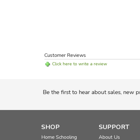
Customer Reviews
Click here to write a review
Be the first to hear about sales, new 
SHOP
SUPPORT
Home Schooling
About Us