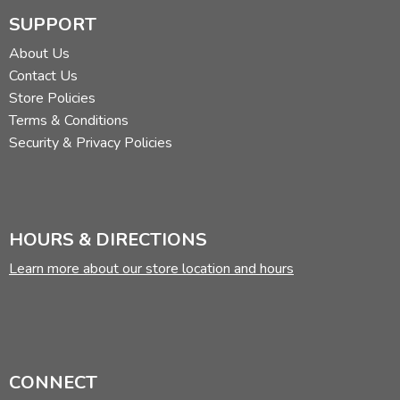
SUPPORT
About Us
Contact Us
Store Policies
Terms & Conditions
Security & Privacy Policies
HOURS & DIRECTIONS
Learn more about our store location and hours
CONNECT