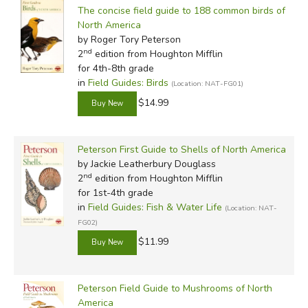
The concise field guide to 188 common birds of
North America
by Roger Tory Peterson
nd
2
edition from Houghton Mifflin
for 4th-8th grade
in
Field Guides: Birds
(Location: NAT-FG01)
$14.99
Peterson First Guide to Shells of North America
by Jackie Leatherbury Douglass
nd
2
edition from Houghton Mifflin
for 1st-4th grade
in
Field Guides: Fish & Water Life
(Location: NAT-
FG02)
$11.99
Peterson Field Guide to Mushrooms of North
America