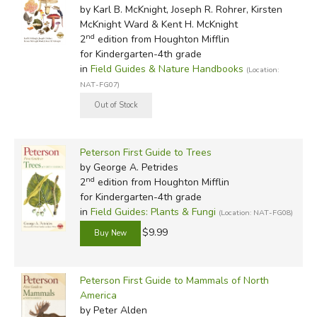
by Karl B. McKnight, Joseph R. Rohrer, Kirsten
McKnight Ward & Kent H. McKnight
nd
2
edition from Houghton Mifflin
for Kindergarten-4th grade
in
Field Guides & Nature Handbooks
(Location:
NAT-FG07)
Peterson First Guide to Trees
by George A. Petrides
nd
2
edition from Houghton Mifflin
for Kindergarten-4th grade
in
Field Guides: Plants & Fungi
(Location: NAT-FG08)
$9.99
Peterson First Guide to Mammals of North
America
by Peter Alden