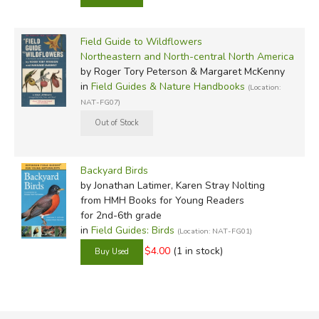
Field Guide to Wildflowers
Northeastern and North-central North America
by Roger Tory Peterson & Margaret McKenny
in
Field Guides & Nature Handbooks
(Location:
NAT-FG07)
Backyard Birds
by Jonathan Latimer, Karen Stray Nolting
from HMH Books for Young Readers
for 2nd-6th grade
in
Field Guides: Birds
(Location: NAT-FG01)
$4.00
(1 in stock)