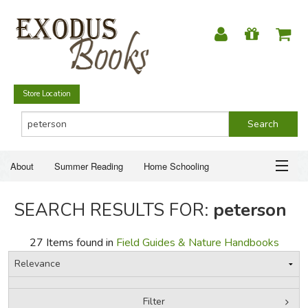
Store Location
About
Summer Reading
Home Schooling
Christian Books
Fiction & Literature
Everyday Life
ABOUT
SEARCH RESULTS FOR:
peterson
Just for Fun
SUMMER READING
27 Items found in
Field Guides & Nature Handbooks
HOME SCHOOLING
CHRISTIAN BOOKS
Filter