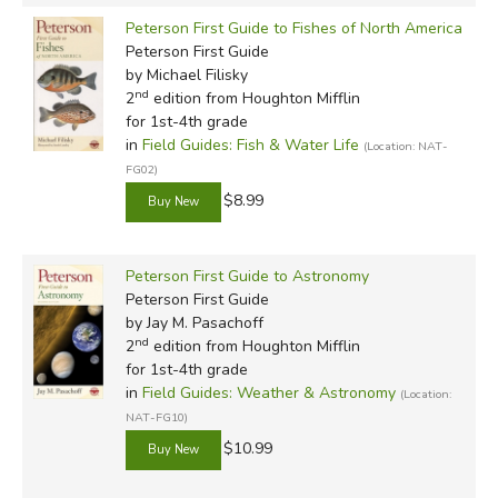
Peterson First Guide to Fishes of North America
Peterson First Guide
by Michael Filisky
nd
2
edition from Houghton Mifflin
for 1st-4th grade
in
Field Guides: Fish & Water Life
(Location: NAT-
FG02)
$8.99
Peterson First Guide to Astronomy
Peterson First Guide
by Jay M. Pasachoff
nd
2
edition from Houghton Mifflin
for 1st-4th grade
in
Field Guides: Weather & Astronomy
(Location:
NAT-FG10)
$10.99