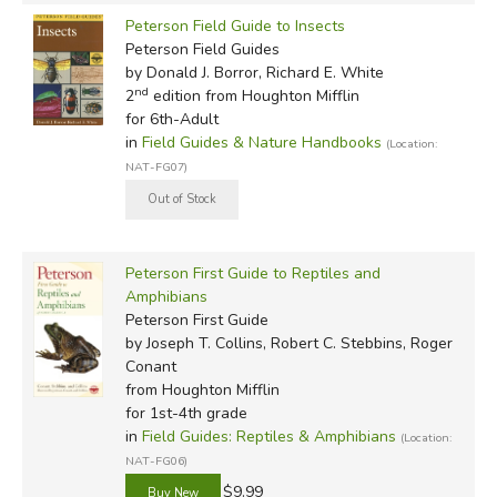
Peterson Field Guide to Insects
Peterson Field Guides
by Donald J. Borror, Richard E. White
nd
2
edition from Houghton Mifflin
for 6th-Adult
in
Field Guides & Nature Handbooks
(Location:
NAT-FG07)
Peterson First Guide to Reptiles and
Amphibians
Peterson First Guide
by Joseph T. Collins, Robert C. Stebbins, Roger
Conant
from Houghton Mifflin
for 1st-4th grade
in
Field Guides: Reptiles & Amphibians
(Location:
NAT-FG06)
$9.99