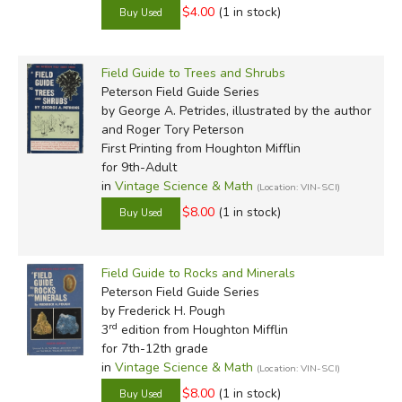
$4.00
(1 in stock)
Field Guide to Trees and Shrubs
Peterson Field Guide Series
by George A. Petrides, illustrated by the author
and Roger Tory Peterson
First Printing
from Houghton Mifflin
for 9th-Adult
in
Vintage Science & Math
(Location: VIN-SCI)
$8.00
(1 in stock)
Field Guide to Rocks and Minerals
Peterson Field Guide Series
by Frederick H. Pough
rd
3
edition from Houghton Mifflin
for 7th-12th grade
in
Vintage Science & Math
(Location: VIN-SCI)
$8.00
(1 in stock)