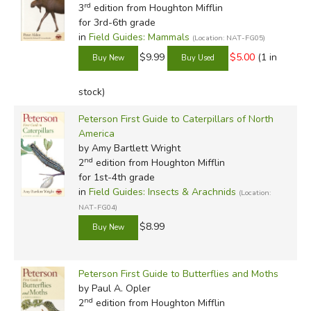
rd
3
edition from Houghton Mifflin
for 3rd-6th grade
in
Field Guides: Mammals
(Location: NAT-FG05)
$9.99
$5.00
(1 in
stock)
Peterson First Guide to Caterpillars of North
America
by Amy Bartlett Wright
nd
2
edition from Houghton Mifflin
for 1st-4th grade
in
Field Guides: Insects & Arachnids
(Location:
NAT-FG04)
$8.99
Peterson First Guide to Butterflies and Moths
by Paul A. Opler
nd
2
edition from Houghton Mifflin