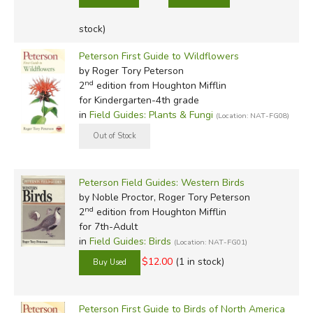
stock)
Peterson First Guide to Wildflowers
by Roger Tory Peterson
nd
2
edition from Houghton Mifflin
for Kindergarten-4th grade
in
Field Guides: Plants & Fungi
(Location: NAT-FG08)
Peterson Field Guides: Western Birds
by Noble Proctor, Roger Tory Peterson
nd
2
edition from Houghton Mifflin
for 7th-Adult
in
Field Guides: Birds
(Location: NAT-FG01)
$12.00
(1 in stock)
Peterson First Guide to Birds of North America