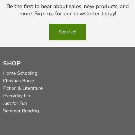
Be the first to hear about sales, new products, and
more. Sign up for our newsletter today!
Sign Up!
SHOP
Home Schooling
Christian Books
Fiction & Literature
Everyday Life
Just for Fun
Summer Reading