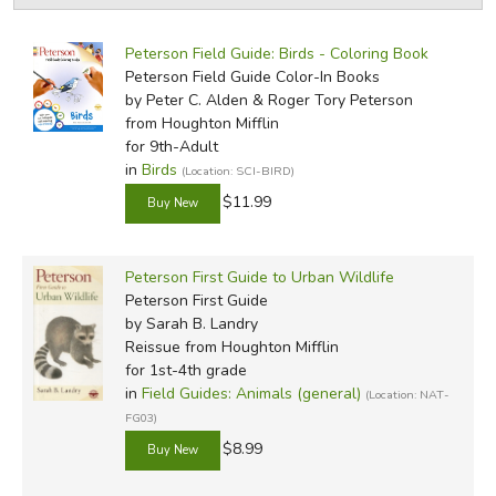
by Grade
Filters:
FICTION & LITERATURE
Peterson Field Guide: Birds - Coloring Book
by Media
Peterson Field Guide Color-In Books
EVERYDAY LIFE
by Peter C. Alden & Roger Tory Peterson
In-Stock (New/Used) Filter
from Houghton Mifflin
for 9th-Adult
JUST FOR FUN
in
Birds
(Location: SCI-BIRD)
$11.99
Peterson First Guide to Urban Wildlife
Peterson First Guide
by Sarah B. Landry
Reissue
from Houghton Mifflin
for 1st-4th grade
in
Field Guides: Animals (general)
(Location: NAT-
FG03)
$8.99