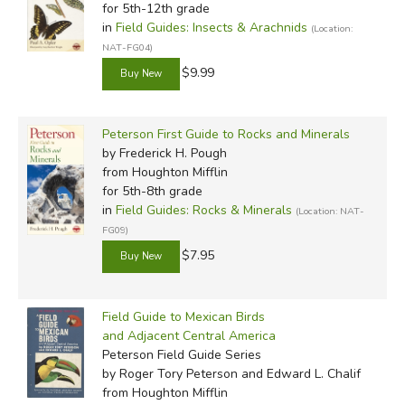
for 5th-12th grade
in
Field Guides: Insects & Arachnids
(Location:
NAT-FG04)
$9.99
Peterson First Guide to Rocks and Minerals
by Frederick H. Pough
from Houghton Mifflin
for 5th-8th grade
in
Field Guides: Rocks & Minerals
(Location: NAT-
FG09)
$7.95
Field Guide to Mexican Birds
and Adjacent Central America
Peterson Field Guide Series
by Roger Tory Peterson and Edward L. Chalif
from Houghton Mifflin