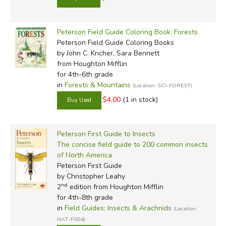
Peterson Field Guide Coloring Book: Forests
Peterson Field Guide Coloring Books
by John C. Kricher, Sara Bennett
from Houghton Mifflin
for 4th-6th grade
in
Forests & Mountains
(Location: SCI-FOREST)
$4.00
(1 in stock)
Peterson First Guide to Insects
The concise field guide to 200 common insects
of North America
Peterson First Guide
by Christopher Leahy
nd
2
edition from Houghton Mifflin
for 4th-8th grade
in
Field Guides: Insects & Arachnids
(Location:
NAT-FG04)