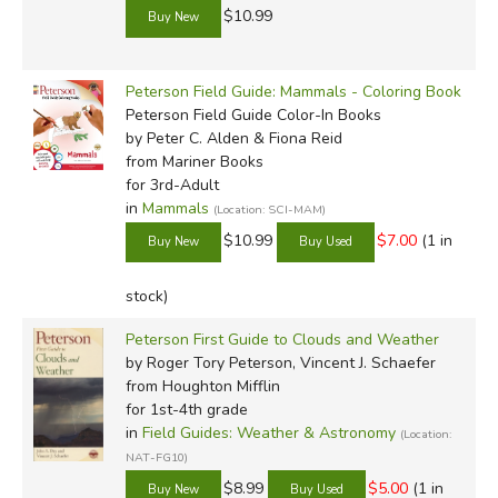
$10.99
Peterson Field Guide: Mammals - Coloring Book
Peterson Field Guide Color-In Books
by Peter C. Alden & Fiona Reid
from Mariner Books
for 3rd-Adult
in
Mammals
(Location: SCI-MAM)
$10.99
$7.00
(1 in
stock)
Peterson First Guide to Clouds and Weather
by Roger Tory Peterson, Vincent J. Schaefer
from Houghton Mifflin
for 1st-4th grade
in
Field Guides: Weather & Astronomy
(Location:
NAT-FG10)
$8.99
$5.00
(1 in