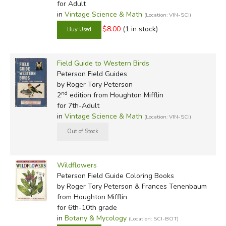
for Adult
in
Vintage Science & Math
(Location: VIN-SCI)
$8.00
(1 in stock)
Field Guide to Western Birds
Peterson Field Guides
by Roger Tory Peterson
nd
2
edition from Houghton Mifflin
for 7th-Adult
in
Vintage Science & Math
(Location: VIN-SCI)
Wildflowers
Peterson Field Guide Coloring Books
by Roger Tory Peterson & Frances Tenenbaum
from Houghton Mifflin
for 6th-10th grade
in
Botany & Mycology
(Location: SCI-BOT)