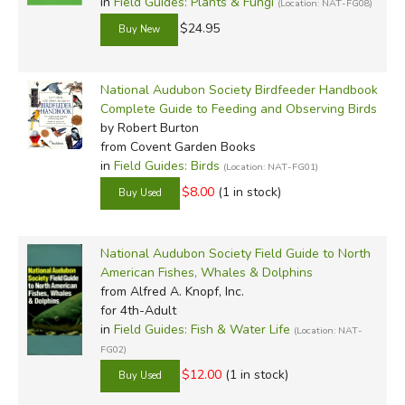
in
Field Guides: Plants & Fungi
(Location: NAT-FG08)
$24.95
National Audubon Society Birdfeeder Handbook
Complete Guide to Feeding and Observing Birds
by Robert Burton
from Covent Garden Books
in
Field Guides: Birds
(Location: NAT-FG01)
$8.00
(1 in stock)
National Audubon Society Field Guide to North
American Fishes, Whales & Dolphins
from Alfred A. Knopf, Inc.
for 4th-Adult
in
Field Guides: Fish & Water Life
(Location: NAT-
FG02)
$12.00
(1 in stock)