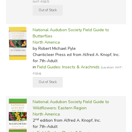
NAT-FG07)
National Audubon Society Field Guide to
Butterflies
North America
by Robert Michael Pyle
Chanticleer Press ed
from Alfred A. Knopf, Inc.
for 7th-Adult
in
Field Guides: Insects & Arachnids
(Location: NAT-
FG04)
National Audubon Society Field Guide to
Wildflowers: Eastern Region
North America
nd
2
edition from Alfred A. Knopf, Inc.
for 7th-Adult