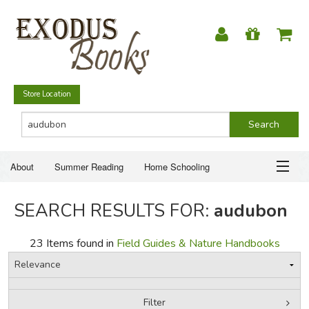
Store Location
About
Summer Reading
Home Schooling
Christian Books
Fiction & Literature
Everyday Life
ABOUT
SEARCH RESULTS FOR:
audubon
Just for Fun
SUMMER READING
23 Items found in
Field Guides & Nature Handbooks
HOME SCHOOLING
CHRISTIAN BOOKS
Filter