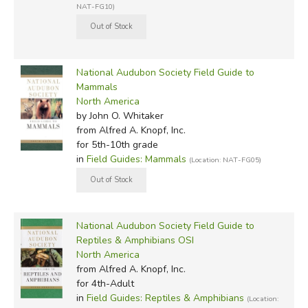
NAT-FG10)
National Audubon Society Field Guide to
Mammals
North America
by John O. Whitaker
from Alfred A. Knopf, Inc.
for 5th-10th grade
in
Field Guides: Mammals
(Location: NAT-FG05)
National Audubon Society Field Guide to
Reptiles & Amphibians OSI
North America
from Alfred A. Knopf, Inc.
for 4th-Adult
in
Field Guides: Reptiles & Amphibians
(Location: