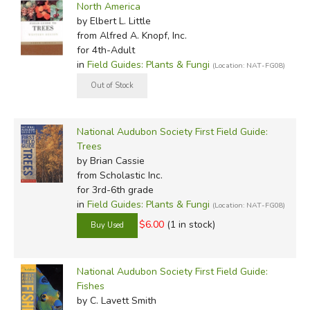
North America
by Elbert L. Little
from Alfred A. Knopf, Inc.
for 4th-Adult
in
Field Guides: Plants & Fungi
(Location: NAT-FG08)
National Audubon Society First Field Guide:
Trees
by Brian Cassie
from Scholastic Inc.
for 3rd-6th grade
in
Field Guides: Plants & Fungi
(Location: NAT-FG08)
$6.00
(1 in stock)
National Audubon Society First Field Guide:
Fishes
by C. Lavett Smith