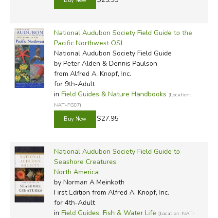
National Audubon Society Field Guide to the
Pacific Northwest OSI
National Audubon Society Field Guide
by Peter Alden & Dennis Paulson
from Alfred A. Knopf, Inc.
for 9th-Adult
in
Field Guides & Nature Handbooks
(Location:
NAT-FG07)
$27.95
National Audubon Society Field Guide to
Seashore Creatures
North America
by Norman A Meinkoth
First Edition
from Alfred A. Knopf, Inc.
for 4th-Adult
in
Field Guides: Fish & Water Life
(Location: NAT-