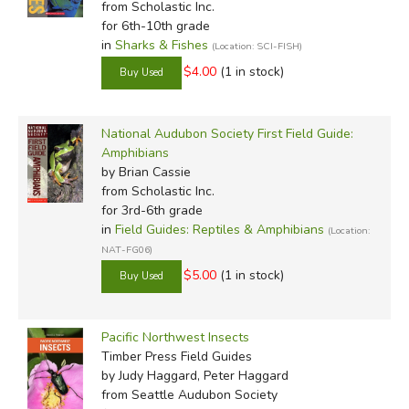
from Scholastic Inc.
for 6th-10th grade
in
Sharks & Fishes
(Location: SCI-FISH)
$4.00
(1 in stock)
National Audubon Society First Field Guide:
Amphibians
by Brian Cassie
from Scholastic Inc.
for 3rd-6th grade
in
Field Guides: Reptiles & Amphibians
(Location:
NAT-FG06)
$5.00
(1 in stock)
Pacific Northwest Insects
Timber Press Field Guides
by Judy Haggard, Peter Haggard
from Seattle Audubon Society