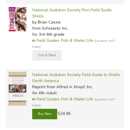
National Audubon Society First Field Guide:
Shells
by Brian Cassie
from Scholastic Inc.
for 3rd-6th grade
in
Field Guides: Fish & Water Life
(Location: NAT-
FG02)
National Audubon Society Field Guide to Shells
North America
Reprint
from Alfred A. Knopf, Inc.
for 4th-Adult
in
Field Guides: Fish & Water Life
(Location: NAT-
FG02)
$24.95