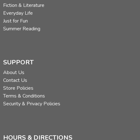
Fiction & Literature
Everyday Life
Just for Fun
Summer Reading
SUPPORT
About Us
Contact Us
Store Policies
Terms & Conditions
Security & Privacy Policies
HOURS & DIRECTIONS