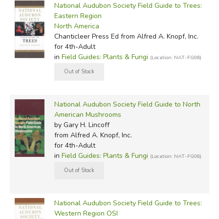
National Audubon Society Field Guide to Trees:
Eastern Region
North America
Chanticleer Press Ed
from Alfred A. Knopf, Inc.
for 4th-Adult
in
Field Guides: Plants & Fungi
(Location: NAT-FG08)
National Audubon Society Field Guide to North
American Mushrooms
by Gary H. Lincoff
from Alfred A. Knopf, Inc.
for 4th-Adult
in
Field Guides: Plants & Fungi
(Location: NAT-FG08)
National Audubon Society Field Guide to Trees:
Western Region OSI