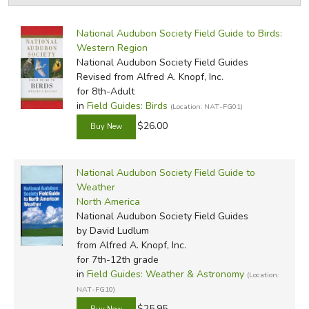
by Grade
Filters:
FICTION & LITERATURE
National Audubon Society Field Guide to Birds:
by Media
Western Region
EVERYDAY LIFE
National Audubon Society Field Guides
In-Stock (New/Used) Filter
Revised
from Alfred A. Knopf, Inc.
for 8th-Adult
JUST FOR FUN
in
Field Guides: Birds
(Location: NAT-FG01)
$26.00
National Audubon Society Field Guide to
Weather
North America
National Audubon Society Field Guides
by David Ludlum
from Alfred A. Knopf, Inc.
for 7th-12th grade
in
Field Guides: Weather & Astronomy
(Location:
NAT-FG10)
$25.95