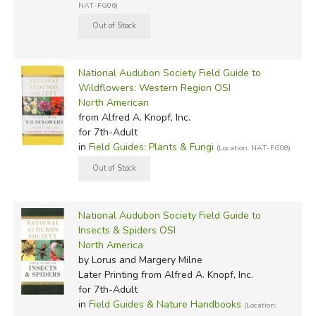
NAT-FG06)
National Audubon Society Field Guide to
Wildflowers: Western Region OSI
North American
from Alfred A. Knopf, Inc.
for 7th-Adult
in
Field Guides: Plants & Fungi
(Location: NAT-FG08)
National Audubon Society Field Guide to
Insects & Spiders OSI
North America
by Lorus and Margery Milne
Later Printing
from Alfred A. Knopf, Inc.
for 7th-Adult
in
Field Guides & Nature Handbooks
(Location: