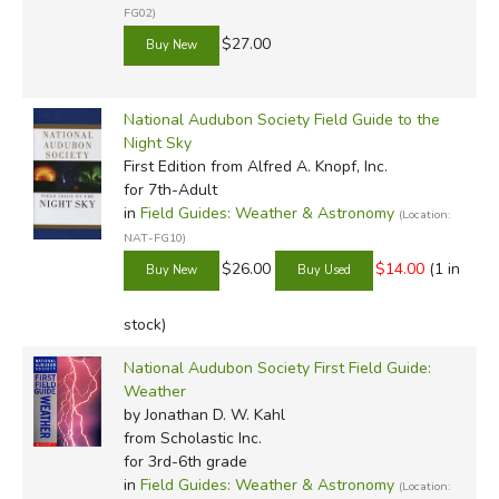
FG02)
$27.00
National Audubon Society Field Guide to the
Night Sky
First Edition
from Alfred A. Knopf, Inc.
for 7th-Adult
in
Field Guides: Weather & Astronomy
(Location:
NAT-FG10)
$26.00
$14.00
(1 in
stock)
National Audubon Society First Field Guide:
Weather
by Jonathan D. W. Kahl
from Scholastic Inc.
for 3rd-6th grade
in
Field Guides: Weather & Astronomy
(Location: