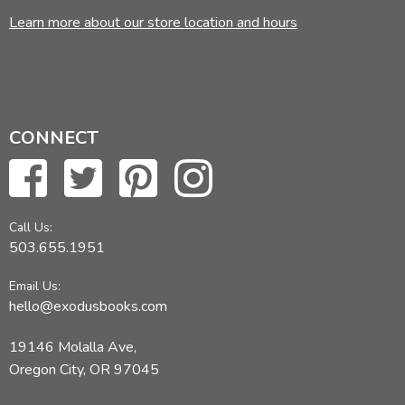
Learn more about our store location and hours
CONNECT
Call Us:
503.655.1951
Email Us:
hello@exodusbooks.com
19146 Molalla Ave,
Oregon City, OR 97045