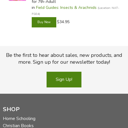
for 7th-Adult
in
Field Guides: Insects & Arachnids
(Location: NAT-
FG04)
$34.95
Be the first to hear about sales, new products, and
more. Sign up for our newsletter today!
Sign Up!
SHOP
Home Schooling
Christian Books