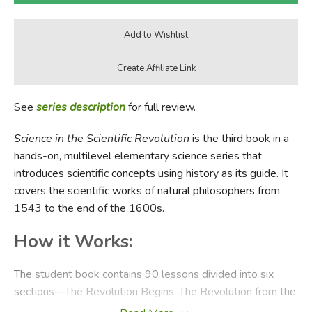
See
series description
for full review.
Science in the Scientific Revolution
is the third book in a
hands-on, multilevel elementary science series that
introduces scientific concepts using history as its guide. It
covers the scientific works of natural philosophers from
1543 to the end of the 1600s.
How it Works:
The student book contains 90 lessons divided into six
sections—The Revolution Begins; The Revolution from the
Mid-1500's to early 1600's; The Revolution in the Early