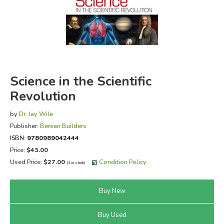
FICTION & LITERATURE
EVERYDAY LIFE
JUST FOR FUN
Science in the Scientific
Revolution
by
Dr. Jay Wile
Publisher:
Berean Builders
ISBN:
9780989042444
Price:
$43.00
Used Price:
$27.00
Condition Policy
(1 in stock)