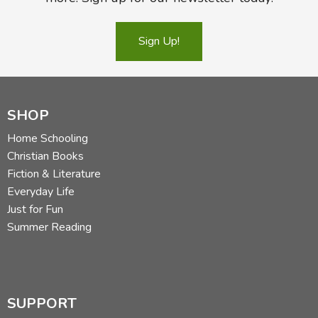
Sign Up!
SHOP
Home Schooling
Christian Books
Fiction & Literature
Everyday Life
Just for Fun
Summer Reading
SUPPORT