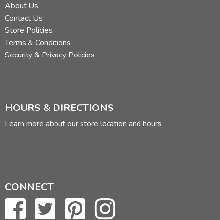
About Us
Contact Us
Store Policies
Terms & Conditions
Security & Privacy Policies
HOURS & DIRECTIONS
Learn more about our store location and hours
CONNECT