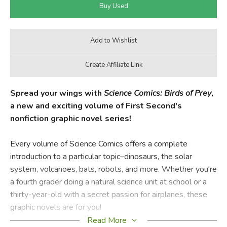
Spread your wings with
Science Comics: Birds of Prey
,
a new and exciting volume of First Second's
nonfiction graphic novel series!
Every volume of Science Comics offers a complete
introduction to a particular topic–dinosaurs, the solar
system, volcanoes, bats, robots, and more. Whether you're
a fourth grader doing a natural science unit at school or a
thirty-year-old with a secret passion for airplanes, these
graphic novels are for you!
Read More