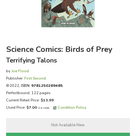
FICTION & LITERATURE
EVERYDAY LIFE
JUST FOR FUN
Science Comics: Birds of Prey
Terrifying Talons
by
Joe Flood
Publisher:
First Second
©2022,
ISBN:
9781250269485
Perfectbound, 122 pages
Current Retail Price:
$13.99
Used Price:
$7.00
Condition Policy
(1 in stock)