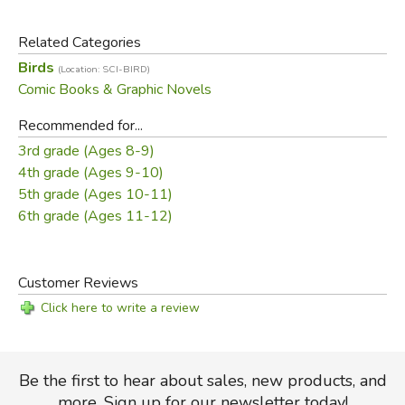
In this volume, you'll get up-close and personal with some
of the world’s most skilled hunters, from the majestic
Related Categories
eagle to the oft-maligned scavenger vulture! Armed with
Birds
(Location: SCI-BIRD)
razor-sharp claws, keen eyesight, powerful wings, and
Comic Books & Graphic Novels
killer instincts, these stealthy predators can make a meal
of rodents, fish, snakes, lizards, monkeys, and even
Recommended for...
kangaroos! Discover how these amazing birds who are
3rd grade (Ages 8-9)
often at the top of the food chain play an integral role in
4th grade (Ages 9-10)
many different ecosystems around the world.
5th grade (Ages 10-11)
6th grade (Ages 11-12)
Did you find this review helpful?
Customer Reviews
Click here to write a review
Be the first to hear about sales, new products, and
more. Sign up for our newsletter today!