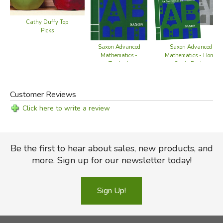
Cathy Duffy Top
Picks
Saxon Advanced
Saxon Advanced
Mathematics -
Mathematics - Home
Textbook
Study Packet
Customer Reviews
Click here to write a review
Be the first to hear about sales, new products, and
more. Sign up for our newsletter today!
Sign Up!