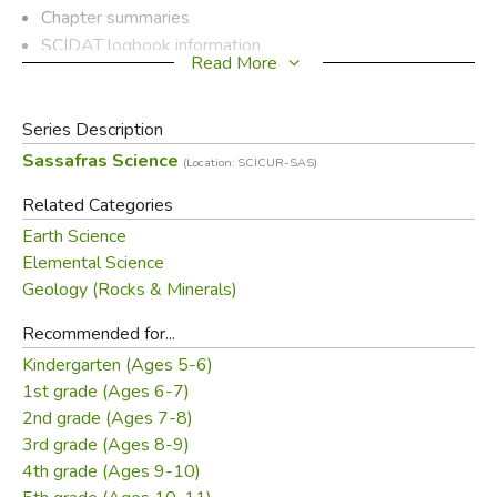
Chapter summaries
SCIDAT logbook information
Read More
Optional encyclopedia readings
Additional book lists
Hands-on science activities
Series Description
Copywork/dictation
Sassafras Science
(Location: SCICUR-SAS)
Crafts and projects
Related Categories
Plus quizzes and more
Earth Science
It gives you the tools to turn your geology journey into a
Elemental Science
complete science curriculum for your elementary students.
Geology (Rocks & Minerals)
Recommended for...
Did you find this review helpful?
Kindergarten (Ages 5-6)
1st grade (Ages 6-7)
2nd grade (Ages 7-8)
3rd grade (Ages 8-9)
4th grade (Ages 9-10)