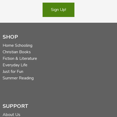
Sign Up!
SHOP
Home Schooling
Christian Books
Fiction & Literature
Everyday Life
Just for Fun
Summer Reading
SUPPORT
About Us