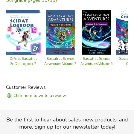
5th grade (Ages 10-11)
Official Sassafras
Sassafras
Sassafras Science
Sassafras Science
SciDat Logbook 7
Chem
Adventures Volume 7
Adventures Volume 6
Customer Reviews
Click here to write a review
Be the first to hear about sales, new products, and
more. Sign up for our newsletter today!