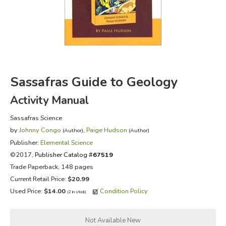
FICTION & LITERATURE
EVERYDAY LIFE
JUST FOR FUN
Sassafras Guide to Geology
Activity Manual
Sassafras Science
by
Johnny Congo
,
Paige Hudson
(Author)
(Author)
Publisher:
Elemental Science
©2017,
Publisher Catalog #
67519
Trade Paperback, 148 pages
Current Retail Price:
$20.99
Used Price:
$14.00
Condition Policy
(2 in stock)