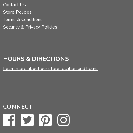
Contact Us
Store Policies
Terms & Conditions
Security & Privacy Policies
HOURS & DIRECTIONS
Learn more about our store location and hours
CONNECT