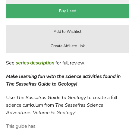
See
series description
for full review.
Make learning fun with the science activities found in
The Sassafras Guide to Geology!
Use
The Sassafras Guide to Geology
to create a full
science curriculum from
The Sassafras Science
Adventures Volume 5: Geology
!
This guide has: