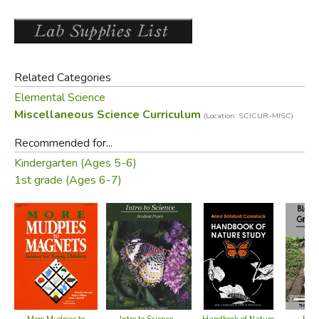
Did you find this review helpful?
Related Categories
Elemental Science
Miscellaneous Science Curriculum
(Location: SCICUR-MISC)
Recommended for...
Kindergarten (Ages 5-6)
1st grade (Ages 6-7)