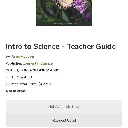
FICTION & LITERATURE
EVERYDAY LIFE
JUST FOR FUN
Intro to Science - Teacher Guide
by
Paige Hudson
Publisher:
Elemental Science
©2010,
ISBN:
9781935614081
Trade Paperback
Current Retail Price:
$17.99
Not in stock