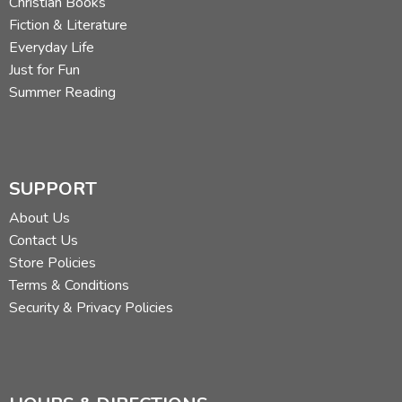
Christian Books
Fiction & Literature
Everyday Life
Just for Fun
Summer Reading
SUPPORT
About Us
Contact Us
Store Policies
Terms & Conditions
Security & Privacy Policies