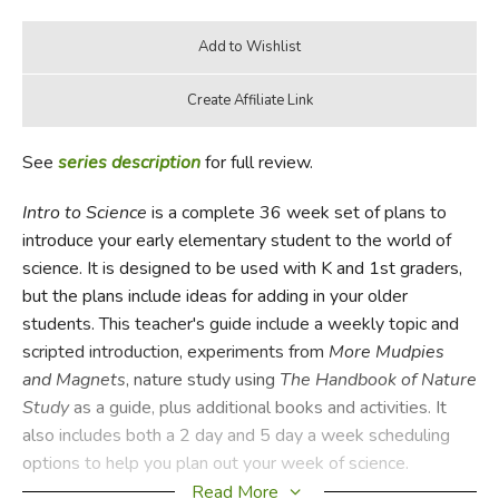
See
series description
for full review.
Intro to Science
is a complete 36 week set of plans to
introduce your early elementary student to the world of
science. It is designed to be used with K and 1st graders,
but the plans include ideas for adding in your older
students. This teacher's guide include a weekly topic and
scripted introduction, experiments from
More Mudpies
and Magnets
, nature study using
The Handbook of Nature
Study
as a guide, plus additional books and activities. It
also includes both a 2 day and 5 day a week scheduling
options to help you plan out your week of science.
Read More