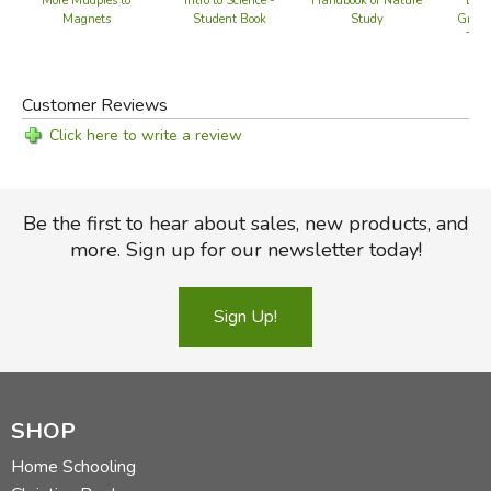
More Mudpies to
Intro to Science -
Handbook of Nature
Biol
Magnets
Student Book
Study
Gramm
Teac
Customer Reviews
Click here to write a review
Be the first to hear about sales, new products, and
more. Sign up for our newsletter today!
Sign Up!
SHOP
Home Schooling