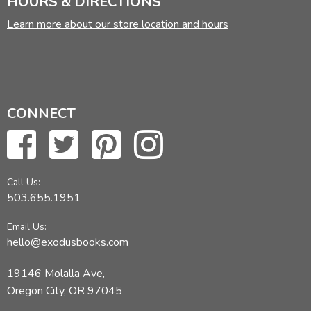
HOURS & DIRECTIONS
Learn more about our store location and hours
CONNECT
Call Us:
503.655.1951
Email Us:
hello@exodusbooks.com
19146 Molalla Ave,
Oregon City, OR 97045