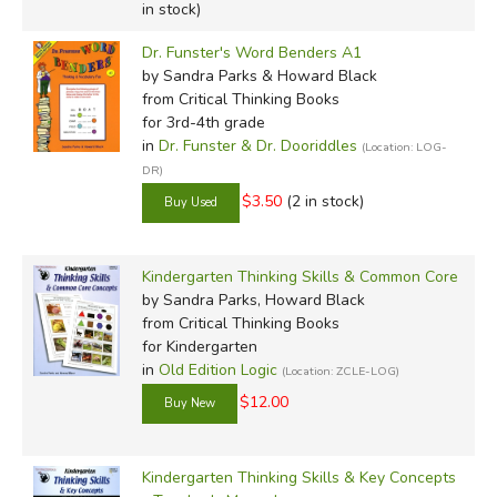
in stock)
Dr. Funster's Word Benders A1
by Sandra Parks & Howard Black
from Critical Thinking Books
for 3rd-4th grade
in
Dr. Funster & Dr. Dooriddles
(Location: LOG-
DR)
$3.50
(2 in stock)
Kindergarten Thinking Skills & Common Core
by Sandra Parks, Howard Black
from Critical Thinking Books
for Kindergarten
in
Old Edition Logic
(Location: ZCLE-LOG)
$12.00
Kindergarten Thinking Skills & Key Concepts