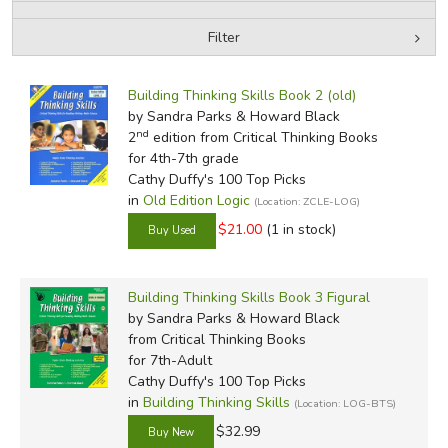
Filter
FICTION & LITERATURE
by Media
Filters:
EVERYDAY LIFE
Building Thinking Skills Book 2 (old)
by Sandra Parks & Howard Black
nd
2
edition from Critical Thinking Books
JUST FOR FUN
for 4th-7th grade
Cathy Duffy's 100 Top Picks
in
Old Edition Logic
(Location: ZCLE-LOG)
$21.00
(1 in stock)
Building Thinking Skills Book 3 Figural
by Sandra Parks & Howard Black
from Critical Thinking Books
for 7th-Adult
Cathy Duffy's 100 Top Picks
in
Building Thinking Skills
(Location: LOG-BTS)
$32.99