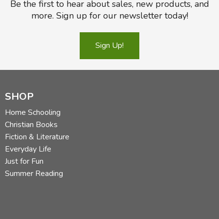
Be the first to hear about sales, new products, and
more. Sign up for our newsletter today!
Sign Up!
SHOP
Home Schooling
Christian Books
Fiction & Literature
Everyday Life
Just for Fun
Summer Reading