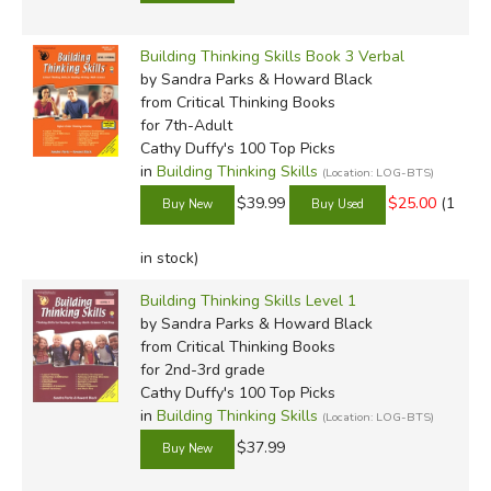
Building Thinking Skills Book 3 Verbal
by Sandra Parks & Howard Black
from Critical Thinking Books
for 7th-Adult
Cathy Duffy's 100 Top Picks
in
Building Thinking Skills
(Location: LOG-BTS)
$39.99
$25.00
(1
in stock)
Building Thinking Skills Level 1
by Sandra Parks & Howard Black
from Critical Thinking Books
for 2nd-3rd grade
Cathy Duffy's 100 Top Picks
in
Building Thinking Skills
(Location: LOG-BTS)
$37.99