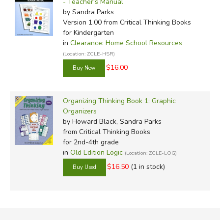
- Teacher's Manual
by Sandra Parks
Version 1.00
from Critical Thinking Books
for Kindergarten
in
Clearance: Home School Resources
(Location: ZCLE-HSR)
$16.00
Organizing Thinking Book 1: Graphic
Organizers
by Howard Black, Sandra Parks
from Critical Thinking Books
for 2nd-4th grade
in
Old Edition Logic
(Location: ZCLE-LOG)
$16.50
(1 in stock)