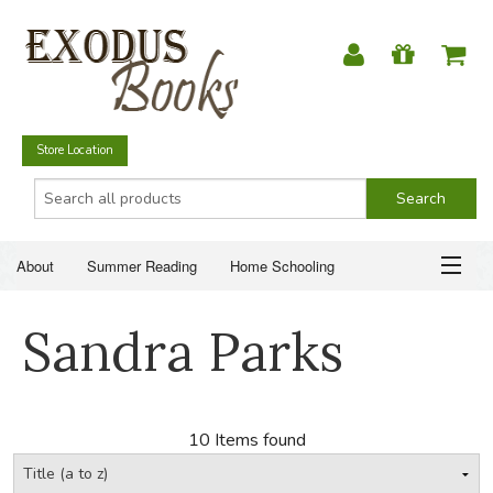
Store Location
About
Summer Reading
Home Schooling
Christian Books
Fiction & Literature
Everyday Life
ABOUT
Sandra Parks
Just for Fun
SUMMER READING
HOME SCHOOLING
10 Items found
CHRISTIAN BOOKS