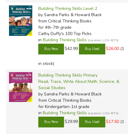
Building Thinking Skills Level 2
by Sandra Parks & Howard Black
from Critical Thinking Books
for 4th-7th grade
Cathy Duffy's 100 Top Picks
in
Building Thinking Skills
(Location: LOG-BTS)
$42.99
$26.00
(1
in stock)
Building Thinking Skills Primary
Read, Trace, Write About Math, Science, &
Social Studies
by Sandra Parks & Howard Black
from Critical Thinking Books
for Kindergarten-1st grade
in
Building Thinking Skills
(Location: LOG-BTS)
$29.99
$17.50
(1