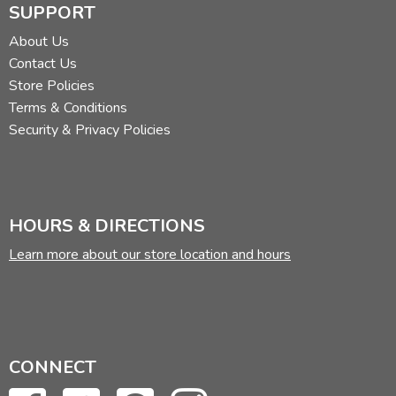
SUPPORT
About Us
Contact Us
Store Policies
Terms & Conditions
Security & Privacy Policies
HOURS & DIRECTIONS
Learn more about our store location and hours
CONNECT