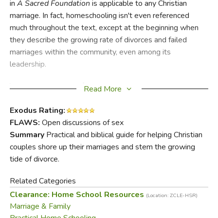
in
A Sacred Foundation
is applicable to any Christian
marriage. In fact, homeschooling isn't even referenced
much throughout the text, except at the beginning when
they describe the growing rate of divorces and failed
marriages within the community, even among its
leadership.
The greatest cause of this trend, they argue, is that men
Read More
and women have basic needs within the marital union that
often go unmet; when either party searches outside the
Exodus Rating:
bounds of that relationship for fulfillment, chaos ensues.
FLAWS:
Open discussions of sex
Because men are to be the leaders of their households,
Summary
Practical and biblical guide for helping Christian
the first and longest chapter deals with a wife's need for
couples shore up their marriages and stem the growing
her husband's leadership, decisiveness and wisdom.
tide of divorce.
Chapters alternate between what a woman needs from
Related Categories
her husband and what a man needs from his wife. Topics
Clearance: Home School Resources
(Location: ZCLE-HSR)
include allegiance, gentleness and compassion, and
Marriage & Family
companionship—both Farris and Elam are able to illustrate
Practical Home Schooling