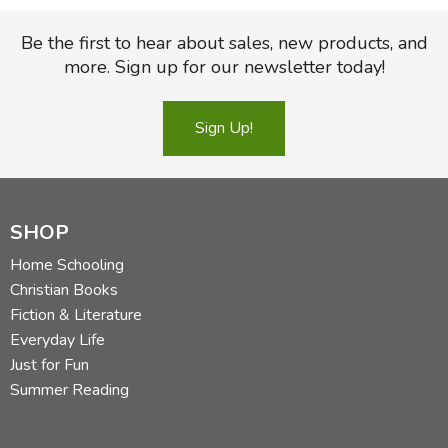
importantly an excellent guide to the biblical teaching
concerning healthy husband-wife relationships.
Be the first to hear about sales, new products, and
more. Sign up for our newsletter today!
Sign Up!
Introduction: Marriages at Risk
Leadership
Allegiance
Gentleness and Compassion
SHOP
Affection and Beauty
Home Schooling
Protection and Provision
Christian Books
Companionship and Mature Love
Fiction & Literature
Praise and Support
Everyday Life
Just for Fun
Conclusion: The Secret to a Great Marriage
Summer Reading