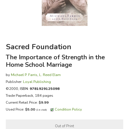
FICTION & LITERATURE
EVERYDAY LIFE
JUST FOR FUN
Sacred Foundation
The Importance of Strength in the
Home School Marriage
by
Michael P. Farris
,
L. Reed Elam
Publisher:
Loyal Publishing
©2000,
ISBN:
9781929125098
Trade Paperback, 184 pages
Current Retail Price:
$9.99
Used Price:
$5.00
Condition Policy
(1 in stock)