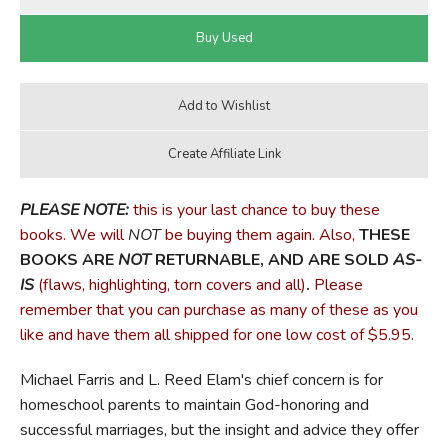
PLEASE NOTE:
this is your last chance to buy these
books. We will
NOT
be buying them again. Also,
THESE
BOOKS ARE
NOT
RETURNABLE, AND ARE SOLD
AS-
IS
(flaws, highlighting, torn covers and all)
.
Please
remember that you can purchase as many of these as you
like and have them all shipped for one low cost of $5.95.
Michael Farris and L. Reed Elam's chief concern is for
homeschool parents to maintain God-honoring and
successful marriages, but the insight and advice they offer