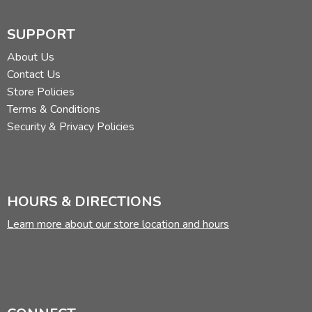
SUPPORT
Review by C. Hollis Crossman
About Us
C. Hollis Crossman used to be a child. Now he's a husband
Contact Us
and father who loves church, good food, and weird stuff.
Store Policies
He might be a mythical creature, but he's definitely not a
Terms & Conditions
centaur. Read more of his reviews
here
.
Security & Privacy Policies
Did you find this review helpful?
HOURS & DIRECTIONS
Learn more about our store location and hours